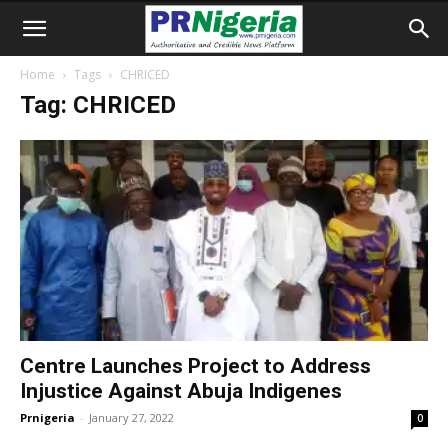
Home
Tags
CHRICED
Tag: CHRICED
Centre Launches Project to Address
Injustice Against Abuja Indigenes
Prnigeria
-
January 27, 2022
0