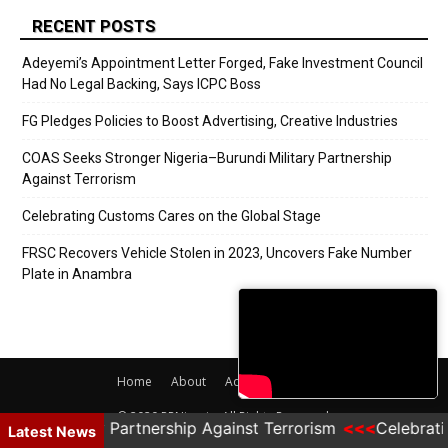
RECENT POSTS
Adeyemi’s Appointment Letter Forged, Fake Investment Council
Had No Legal Backing, Says ICPC Boss
FG Pledges Policies to Boost Advertising, Creative Industries
COAS Seeks Stronger Nigeria–Burundi Military Partnership
Against Terrorism
Celebrating Customs Cares on the Global Stage
FRSC Recovers Vehicle Stolen in 2023, Uncovers Fake Number
Plate in Anambra
Home
About
Adverts
Contact
© 2020 PRNigeria. All Rights Reserved.
ndi Military Partnership Against Terrorism
Celebrati
Latest News