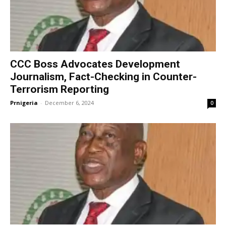
CCC Boss Advocates Development
Journalism, Fact-Checking in Counter-
Terrorism Reporting
Prnigeria
-
December 6, 2024
0