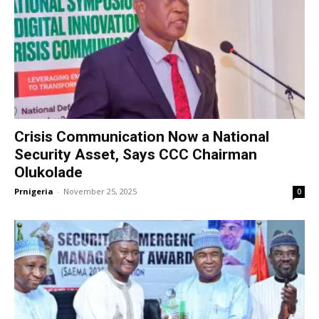
Crisis Communication Now a National
Security Asset, Says CCC Chairman
Olukolade
Prnigeria
-
November 25, 2025
0