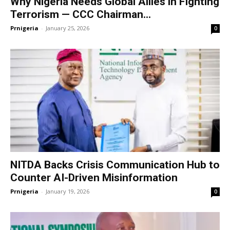
Why Nigeria Needs Global Allies in Fighting
Terrorism — CCC Chairman...
Prnigeria
-
January 25, 2026
0
NITDA Backs Crisis Communication Hub to
Counter AI-Driven Misinformation
Prnigeria
-
January 19, 2026
0