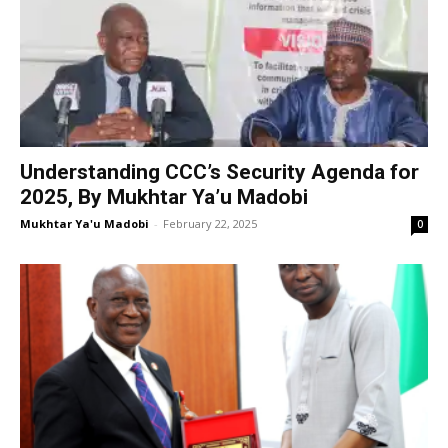
Understanding CCC’s Security Agenda for
2025, By Mukhtar Ya’u Madobi
Mukhtar Ya'u Madobi
-
February 22, 2025
0