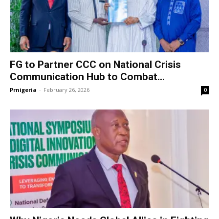
FG to Partner CCC on National Crisis
Communication Hub to Combat...
Prnigeria
-
February 26, 2026
0