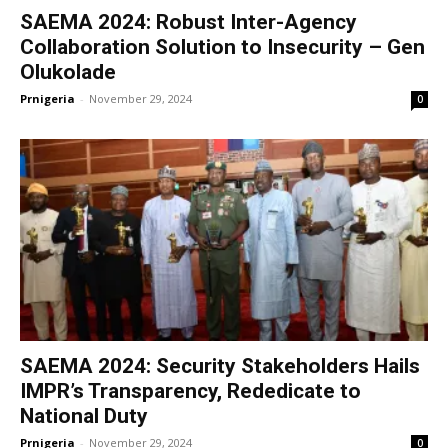
SAEMA 2024: Robust Inter-Agency
Collaboration Solution to Insecurity – Gen
Olukolade
Prnigeria
-
November 29, 2024
0
SAEMA 2024: Security Stakeholders Hails
IMPR’s Transparency, Rededicate to
National Duty
Prnigeria
-
November 29, 2024
0