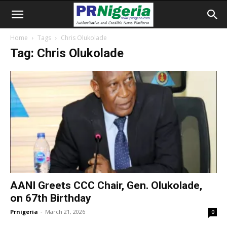
Home
Tags
Chris Olukolade
Tag: Chris Olukolade
AANI Greets CCC Chair, Gen. Olukolade,
on 67th Birthday
Prnigeria
-
March 21, 2026
0