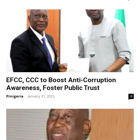
EFCC, CCC to Boost Anti-Corruption
Awareness, Foster Public Trust
Prnigeria
-
January 31, 2025
0