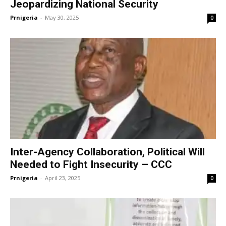
Jeopardizing National Security
Prnigeria
-
May 30, 2025
0
Inter-Agency Collaboration, Political Will
Needed to Fight Insecurity – CCC
Prnigeria
-
April 23, 2025
0