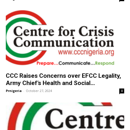
CCC Raises Concerns over EFCC Legality,
Army Chief’s Health and Social...
Prnigeria
-
October 27, 2024
0