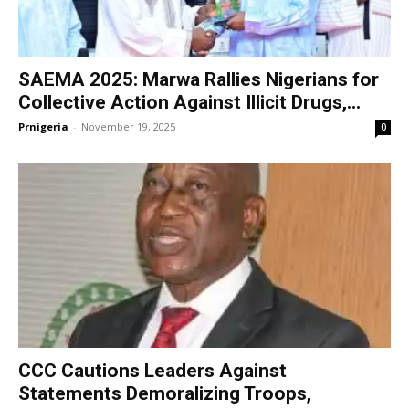
SAEMA 2025: Marwa Rallies Nigerians for
Collective Action Against Illicit Drugs,...
Prnigeria
-
November 19, 2025
0
CCC Cautions Leaders Against
Statements Demoralizing Troops,