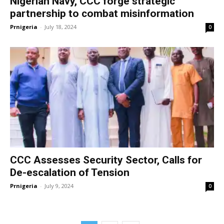
Nigerian Navy, CCC forge strategic
partnership to combat misinformation
Prnigeria
-
July 18, 2024
0
CCC Assesses Security Sector, Calls for
De-escalation of Tension
Prnigeria
-
July 9, 2024
0