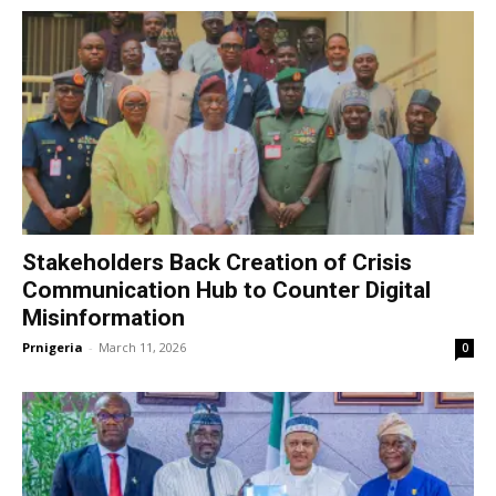
Stakeholders Back Creation of Crisis
Communication Hub to Counter Digital
Misinformation
Prnigeria
-
March 11, 2026
0