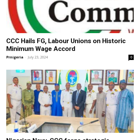
CCC Hails FG, Labour Unions on Historic
Minimum Wage Accord
Prnigeria
-
July 23, 2024
0