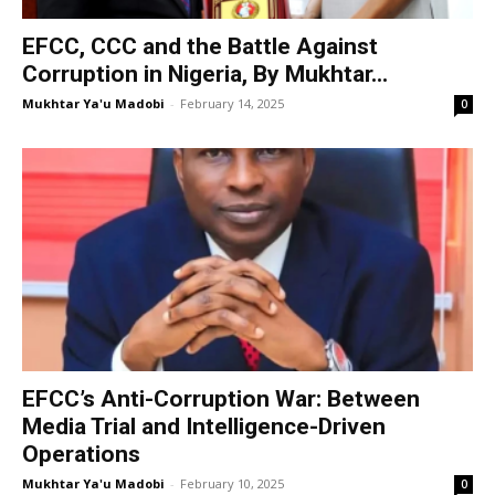
EFCC, CCC and the Battle Against
Corruption in Nigeria, By Mukhtar...
Mukhtar Ya'u Madobi
-
February 14, 2025
0
EFCC’s Anti-Corruption War: Between
Media Trial and Intelligence-Driven
Operations
Mukhtar Ya'u Madobi
-
February 10, 2025
0