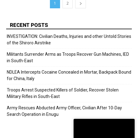
1
2
RECENT POSTS
INVESTIGATION: Civilian Deaths, Injuries and other Untold Stories
of the Shiroro Airstrike
Militants Surrender Arms as Troops Recover Gun Machines, IED
in South-East
NDLEA Intercepts Cocaine Concealed in Mortar, Backpack Bound
for China, Italy
Troops Arrest Suspected Killers of Soldier, Recover Stolen
Military Rifles in South-East
Army Rescues Abducted Army Officer, Civilian After 10-Day
Search Operation in Enugu