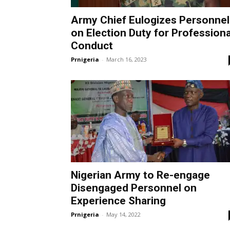
Army Chief Eulogizes Personnel
on Election Duty for Professiona
Conduct
Prnigeria
-
March 16, 2023
Nigerian Army to Re-engage
Disengaged Personnel on
Experience Sharing
Prnigeria
-
May 14, 2022