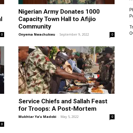
P
Nigerian Army Donates 1000
P
l
Capacity Town Hall to Afijio
Community
T
O
Onyema Nwachukwu
-
September 9, 2022
0
0
Service Chiefs and Sallah Feast
for Troops: A Post-Mortem
Mukhtar Ya’u Madobi
-
May 5, 2022
0
0