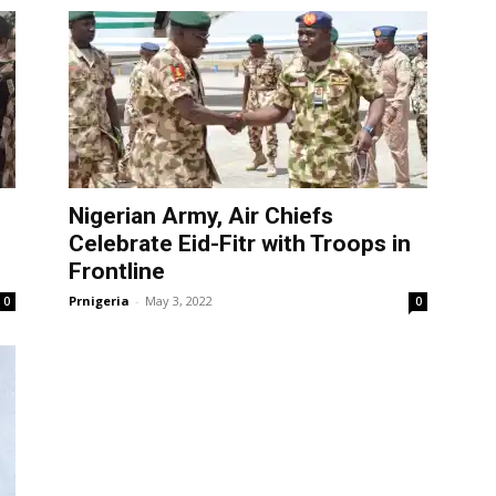
Nigerian Army, Air Chiefs
Celebrate Eid-Fitr with Troops in
Frontline
Prnigeria
-
May 3, 2022
0
0