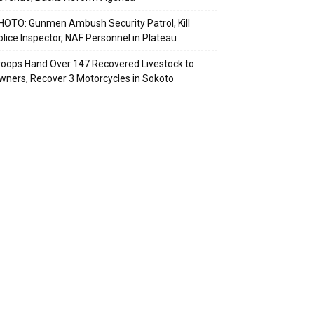
HOTO: Gunmen Ambush Security Patrol, Kill
olice Inspector, NAF Personnel in Plateau
roops Hand Over 147 Recovered Livestock to
wners, Recover 3 Motorcycles in Sokoto