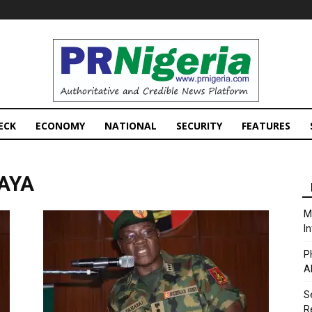
PRNigeria
News
ECK
ECONOMY
NATIONAL
SECURITY
FEATURES
HAYA
M
I
P
A
S
R