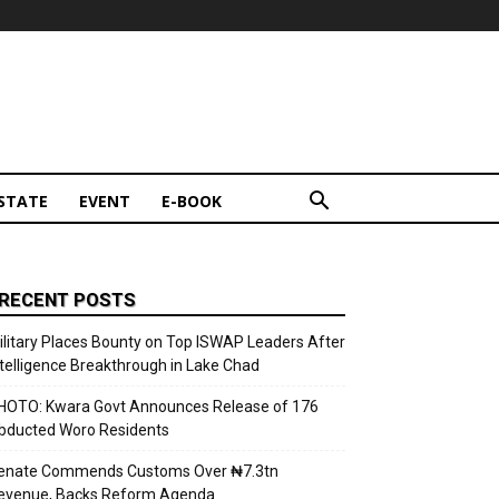
STATE
EVENT
E-BOOK
RECENT POSTS
ilitary Places Bounty on Top ISWAP Leaders After
ntelligence Breakthrough in Lake Chad
HOTO: Kwara Govt Announces Release of 176
bducted Woro Residents
enate Commends Customs Over ₦7.3tn
evenue, Backs Reform Agenda