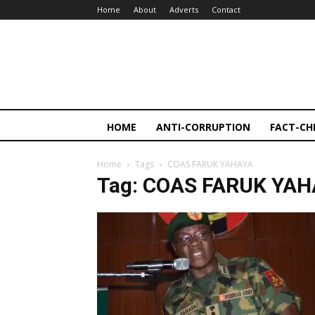
Home
About
Adverts
Contact
HOME
ANTI-CORRUPTION
FACT-CH
Home
Tags
COAS FARUK YAHAYA
Tag: COAS FARUK YA