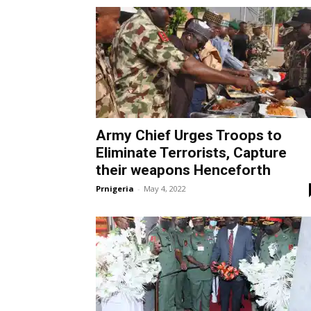
Army Chief Urges Troops to
Eliminate Terrorists, Capture
their weapons Henceforth
Prnigeria
-
May 4, 2022