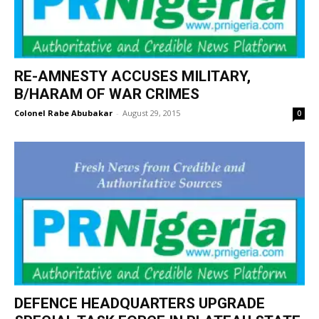
RE-AMNESTY ACCUSES MILITARY,
B/HARAM OF WAR CRIMES
Colonel Rabe Abubakar
-
August 29, 2015
0
DEFENCE HEADQUARTERS UPGRADE