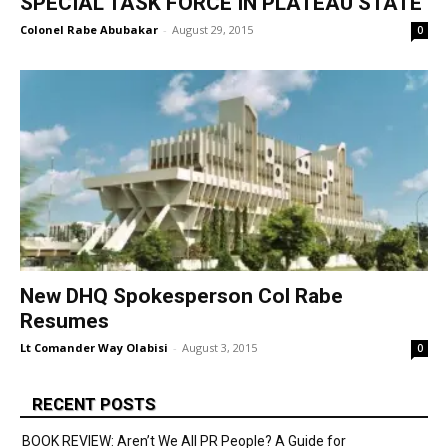
SPECIAL TASK FORCE IN PLATEAU STATE
Colonel Rabe Abubakar
-
August 29, 2015
0
New DHQ Spokesperson Col Rabe
Resumes
Lt Comander Way Olabisi
-
August 3, 2015
0
RECENT POSTS
BOOK REVIEW: Aren’t We All PR People? A Guide for