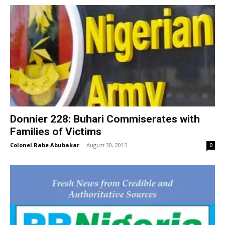
Donnier 228: Buhari Commiserates with
Families of Victims
Colonel Rabe Abubakar
-
August 30, 2015
0