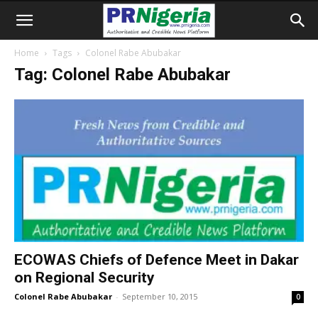
Home
Tags
Colonel Rabe Abubakar
Tag: Colonel Rabe Abubakar
ECOWAS Chiefs of Defence Meet in Dakar
on Regional Security
Colonel Rabe Abubakar
-
September 10, 2015
0