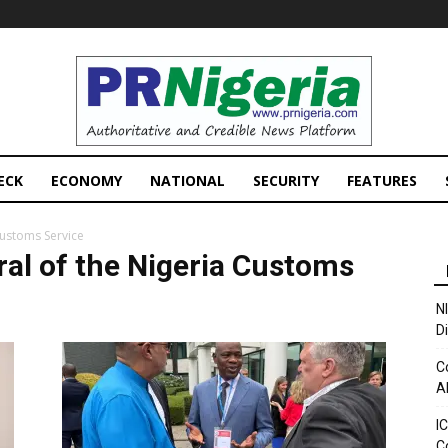
PRNigeria
News
ECK
ECONOMY
NATIONAL
SECURITY
FEATURES
Customs Service
ral of the Nigeria Customs
N
D
C
A
I
C