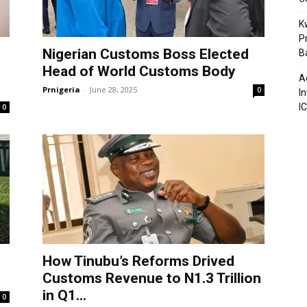
K
P
Nigerian Customs Boss Elected
B
Head of World Customs Body
A
Prnigeria
-
June 28, 2025
0
I
I
0
How Tinubu’s Reforms Drived
Customs Revenue to N1.3 Trillion
in Q1...
0