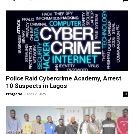
Police Raid Cybercrime Academy, Arrest
10 Suspects in Lagos
Prnigeria
-
April 2, 2025
0