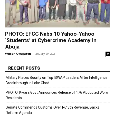
PHOTO: EFCC Nabs 10 Yahoo-Yahoo
‘Students’ at Cybercrime Academy In
Abuja
Wilson Uwujaren
-
January 29, 2021
0
RECENT POSTS
Military Places Bounty on Top ISWAP Leaders After Intelligence
Breakthrough in Lake Chad
PHOTO: Kwara Govt Announces Release of 176 Abducted Woro
Residents
Senate Commends Customs Over ₦7.3tn Revenue, Backs
Reform Agenda