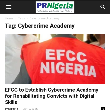
Home
Tags
Cybercrime Academy
Tag: Cybercrime Academy
EFCC to Establish Cybercrime Academy
for Rehabilitating Convicts with Digital
Skills
Prnigeria
-
July 10, 2025
0