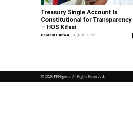
Treasury Single Account Is
Constitutional for Transparency
– HOS Kifasi
Danladi I. Kifasi
-
August 11, 2015
© 2020 PRNigeria. All Rights Reserved.