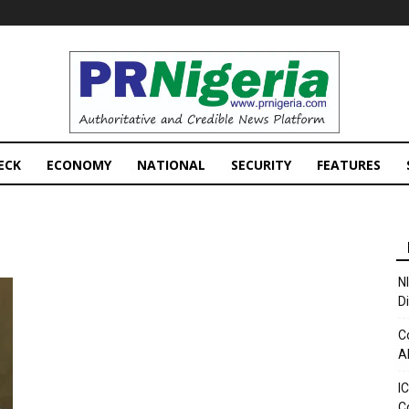
PRNigeria
News
ECK
ECONOMY
NATIONAL
SECURITY
FEATURES
N
D
C
A
I
C