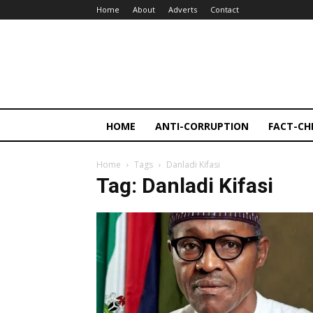
Home
About
Adverts
Contact
HOME
ANTI-CORRUPTION
FACT-CH
Home
Tags
Danladi Kifasi
Tag: Danladi Kifasi