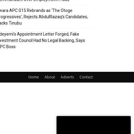
wara APC G15 Rebrands as ‘The Otoge
rogressives’, Rejects AbdulRazaq’s Candidates,
acks Tinubu
deyemi’s Appointment Letter Forged, Fake
nvestment Council Had No Legal Backing, Says
CPC Boss
Home
About
Adverts
Contact