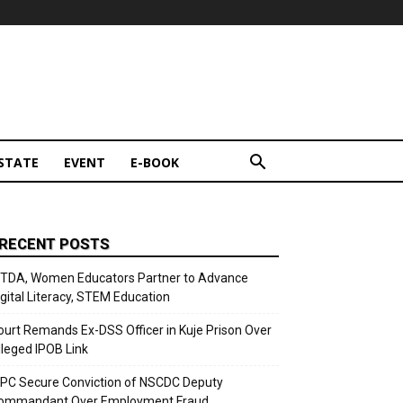
STATE
EVENT
E-BOOK
RECENT POSTS
ITDA, Women Educators Partner to Advance
igital Literacy, STEM Education
ourt Remands Ex-DSS Officer in Kuje Prison Over
lleged IPOB Link
CPC Secure Conviction of NSCDC Deputy
ommandant Over Employment Fraud