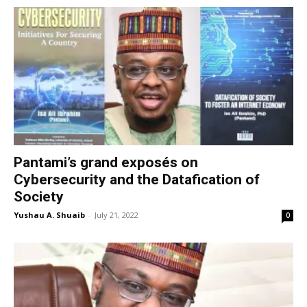
Pantami’s grand exposés on
Cybersecurity and the Datafication of
Society
Yushau A. Shuaib
-
July 21, 2022
0