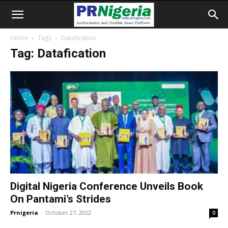
Home
Tags
Datafication
Tag: Datafication
Digital Nigeria Conference Unveils Book
On Pantami’s Strides
Prnigeria
-
October 27, 2022
0