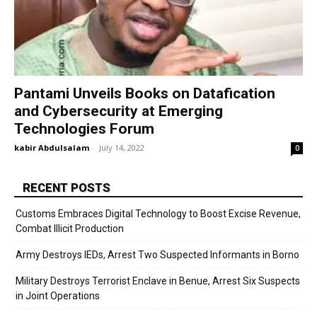
Pantami Unveils Books on Datafication
and Cybersecurity at Emerging
Technologies Forum
kabir Abdulsalam
-
July 14, 2022
0
RECENT POSTS
Customs Embraces Digital Technology to Boost Excise Revenue,
Combat Illicit Production
Army Destroys IEDs, Arrest Two Suspected Informants in Borno
Military Destroys Terrorist Enclave in Benue, Arrest Six Suspects
in Joint Operations