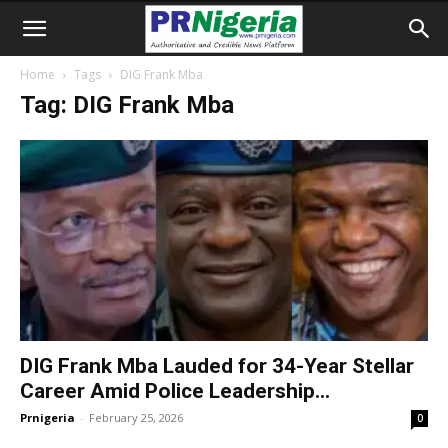
Home
Tags
DIG Frank Mba
Tag: DIG Frank Mba
DIG Frank Mba Lauded for 34-Year Stellar
Career Amid Police Leadership...
Prnigeria
-
February 25, 2026
0