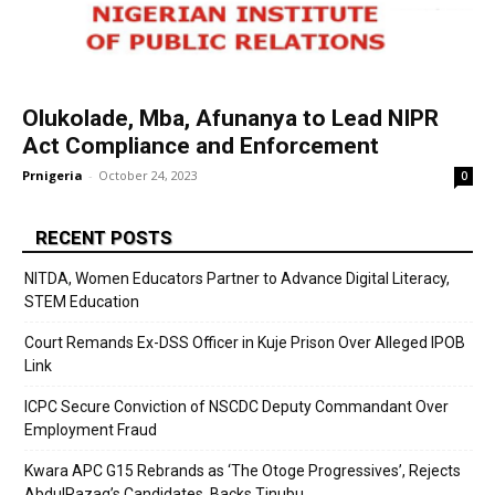
Olukolade, Mba, Afunanya to Lead NIPR
Act Compliance and Enforcement
Prnigeria
-
October 24, 2023
0
RECENT POSTS
NITDA, Women Educators Partner to Advance Digital Literacy,
STEM Education
Court Remands Ex-DSS Officer in Kuje Prison Over Alleged IPOB
Link
ICPC Secure Conviction of NSCDC Deputy Commandant Over
Employment Fraud
Kwara APC G15 Rebrands as ‘The Otoge Progressives’, Rejects
AbdulRazaq’s Candidates, Backs Tinubu