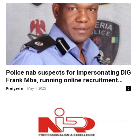
Police nab suspects for impersonating DIG
Frank Mba, running online recruitment...
Prnigeria
-
May 4, 2025
0