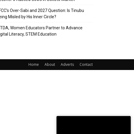
FCC’s Over-Sabi and 2027 Question: Is Tinubu
eing Misled by His Inner Circle?
ITDA, Women Educators Partner to Advance
igital Literacy, STEM Education
Home
About
Adverts
Contact