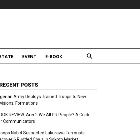
STATE
EVENT
E-BOOK
RECENT POSTS
igerian Army Deploys Trained Troops to New
ivisions, Formations
OOK REVIEW: Aren’t We All PR People? A Guide
or Communicators
roops Nab 4 Suspected Lakurawa Terrorists,
ecover 6 Rustled Cows in Sokoto Market