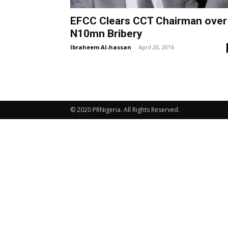
EFCC Clears CCT Chairman over
N10mn Bribery
Ibraheem Al-hassan
-
April 20, 2016
© 2020 PRNigeria. All Rights Reserved.