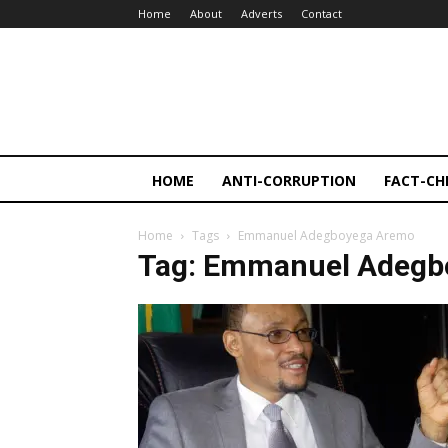
Home
About
Adverts
Contact
HOME
ANTI-CORRUPTION
FACT-CH
Home
Tags
Emmanuel Adegboyega Aremo
Tag: Emmanuel Adegb