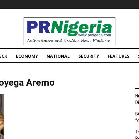
PRNigeria
News
ECK
ECONOMY
NATIONAL
SECURITY
FEATURES
oyega Aremo
N
D
B
f
T
R