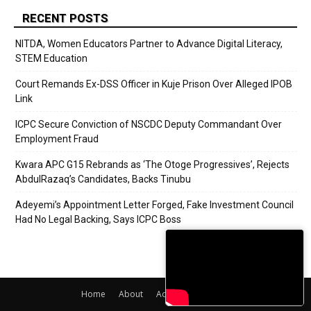
RECENT POSTS
NITDA, Women Educators Partner to Advance Digital Literacy,
STEM Education
Court Remands Ex-DSS Officer in Kuje Prison Over Alleged IPOB
Link
ICPC Secure Conviction of NSCDC Deputy Commandant Over
Employment Fraud
Kwara APC G15 Rebrands as ‘The Otoge Progressives’, Rejects
AbdulRazaq’s Candidates, Backs Tinubu
Adeyemi’s Appointment Letter Forged, Fake Investment Council
Had No Legal Backing, Says ICPC Boss
Home
About
Adverts
Contact