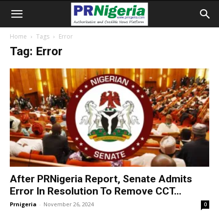
Home
Tags
Error
Tag: Error
After PRNigeria Report, Senate Admits
Error In Resolution To Remove CCT...
Prnigeria
-
November 26, 2024
0