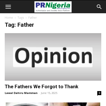
Home
Tags
Father
Tag: Father
The Fathers We Forgot to Thank
Lawal Dahiru Mamman
-
June 15, 2025
0