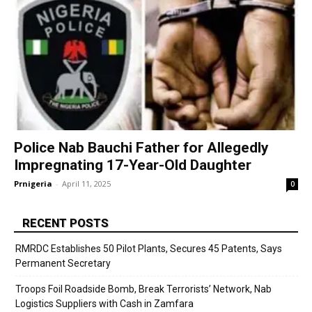
Police Nab Bauchi Father for Allegedly
Impregnating 17-Year-Old Daughter
Prnigeria
-
April 11, 2025
0
RECENT POSTS
RMRDC Establishes 50 Pilot Plants, Secures 45 Patents, Says
Permanent Secretary
Troops Foil Roadside Bomb, Break Terrorists’ Network, Nab
Logistics Suppliers with Cash in Zamfara