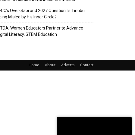
FCC’s Over-Sabi and 2027 Question: Is Tinubu
eing Misled by His Inner Circle?
ITDA, Women Educators Partner to Advance
igital Literacy, STEM Education
Home
About
Adverts
Contact