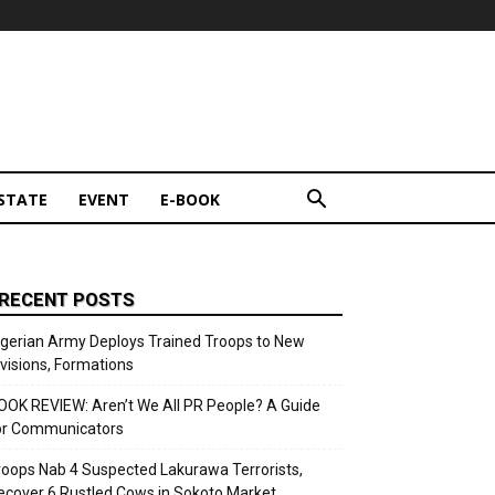
STATE
EVENT
E-BOOK
RECENT POSTS
igerian Army Deploys Trained Troops to New
ivisions, Formations
OOK REVIEW: Aren’t We All PR People? A Guide
or Communicators
roops Nab 4 Suspected Lakurawa Terrorists,
ecover 6 Rustled Cows in Sokoto Market