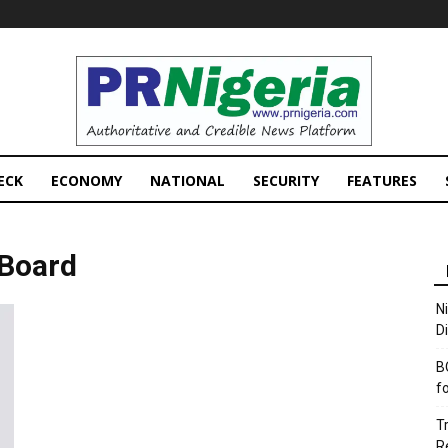
PRNigeria
News
ECK
ECONOMY
NATIONAL
SECURITY
FEATURES
 Board
N
D
B
f
T
R