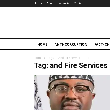
Home
About
Adverts
Contact
HOME
ANTI-CORRUPTION
FACT-CH
Home
Tags
And Fire Services Board
Tag: and Fire Services