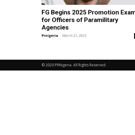
FG Begins 2025 Promotion Exa
for Officers of Paramilitary
Agencies
Prnigeria
-
March 21, 2025
© 2020 PRNigeria. All Rights Reserved.