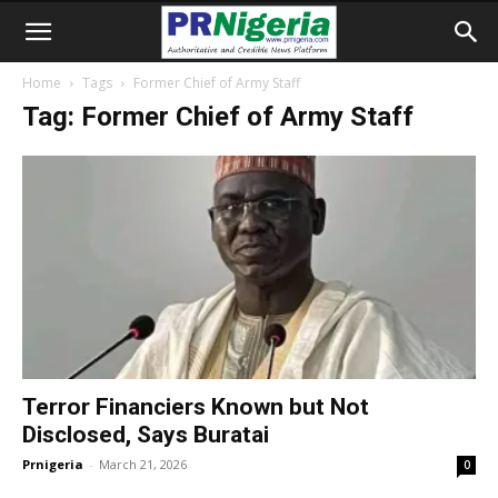
Home
Tags
Former Chief of Army Staff
Tag: Former Chief of Army Staff
Terror Financiers Known but Not
Disclosed, Says Buratai
Prnigeria
-
March 21, 2026
0