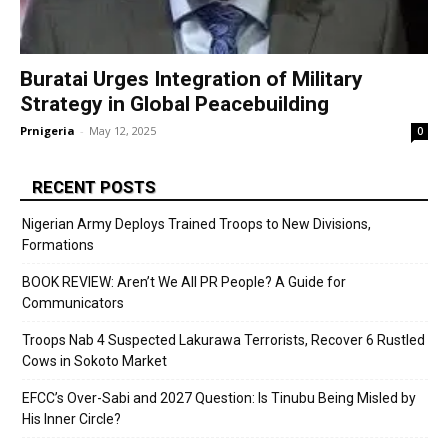
Buratai Urges Integration of Military
Strategy in Global Peacebuilding
Prnigeria
-
May 12, 2025
0
RECENT POSTS
Nigerian Army Deploys Trained Troops to New Divisions,
Formations
BOOK REVIEW: Aren’t We All PR People? A Guide for
Communicators
Troops Nab 4 Suspected Lakurawa Terrorists, Recover 6 Rustled
Cows in Sokoto Market
EFCC’s Over-Sabi and 2027 Question: Is Tinubu Being Misled by
His Inner Circle?