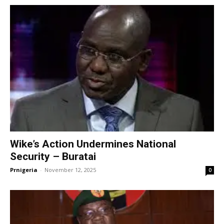
Wike’s Action Undermines National
Security – Buratai
Prnigeria
-
November 12, 2025
0