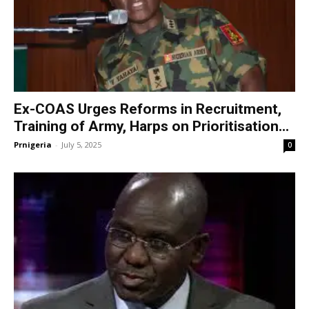
Ex-COAS Urges Reforms in Recruitment,
Training of Army, Harps on Prioritisation...
Prnigeria
-
July 5, 2025
0