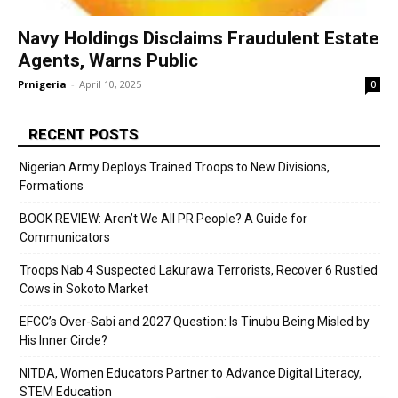
Navy Holdings Disclaims Fraudulent Estate
Agents, Warns Public
Prnigeria
-
April 10, 2025
0
RECENT POSTS
Nigerian Army Deploys Trained Troops to New Divisions,
Formations
BOOK REVIEW: Aren’t We All PR People? A Guide for
Communicators
Troops Nab 4 Suspected Lakurawa Terrorists, Recover 6 Rustled
Cows in Sokoto Market
EFCC’s Over-Sabi and 2027 Question: Is Tinubu Being Misled by
His Inner Circle?
NITDA, Women Educators Partner to Advance Digital Literacy,
STEM Education