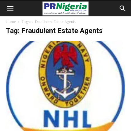
Home
Tags
Fraudulent Estate Agents
Tag: Fraudulent Estate Agents