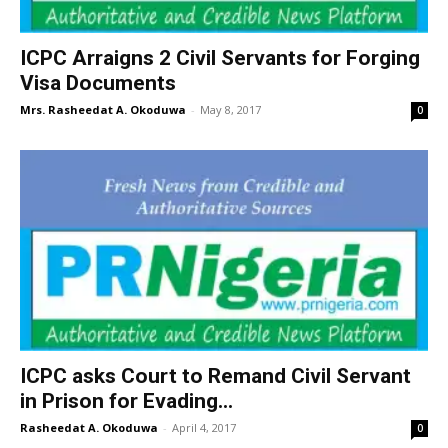
ICPC Arraigns 2 Civil Servants for Forging
Visa Documents
Mrs. Rasheedat A. Okoduwa
-
May 8, 2017
0
ICPC asks Court to Remand Civil Servant
in Prison for Evading...
Rasheedat A. Okoduwa
-
April 4, 2017
0