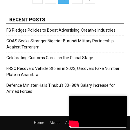
RECENT POSTS
FG Pledges Policies to Boost Advertising, Creative Industries
COAS Seeks Stronger Nigeria–Burundi Military Partnership
Against Terrorism
Celebrating Customs Cares on the Global Stage
FRSC Recovers Vehicle Stolen in 2023, Uncovers Fake Number
Plate in Anambra
Defence Minister Hails Tinubu’s 30–80% Salary Increase for
Armed Forces
Home
About
Adverts
Contact