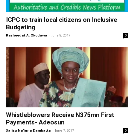
ICPC to train local citizens on Inclusive
Budgeting
Rasheedat A. Okoduwa
-
June 8, 2017
0
Whistleblowers Receive N375mn First
Payments- Adeosun
Salisu Na’inna Dambatta
-
June 7, 2017
0