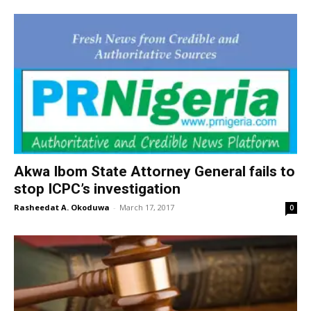
Akwa Ibom State Attorney General fails to
stop ICPC’s investigation
Rasheedat A. Okoduwa
-
March 17, 2017
0