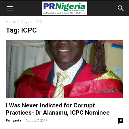
Home
Tags
ICPC
Tag: ICPC
I Was Never Indicted for Corrupt
Practices- Dr Alanamu, ICPC Nominee
Prnigeria
-
August 7, 2017
0