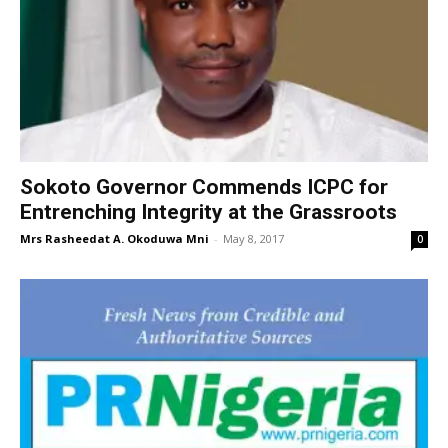
Sokoto Governor Commends ICPC for
Entrenching Integrity at the Grassroots
Mrs Rasheedat A. Okoduwa Mni
-
May 8, 2017
0