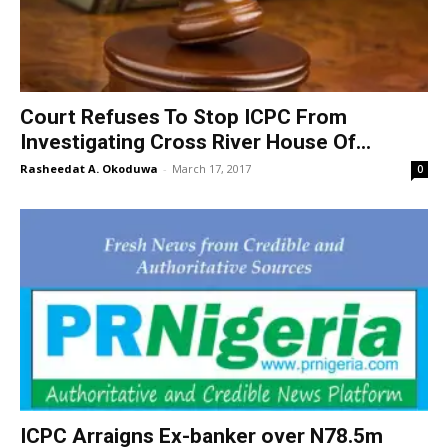
Court Refuses To Stop ICPC From
Investigating Cross River House Of...
Rasheedat A. Okoduwa
-
March 17, 2017
0
ICPC Arraigns Ex-banker over N78.5m