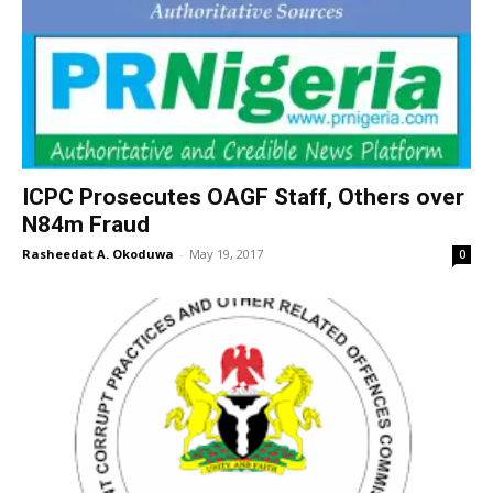
ICPC Prosecutes OAGF Staff, Others over
N84m Fraud
Rasheedat A. Okoduwa
-
May 19, 2017
0