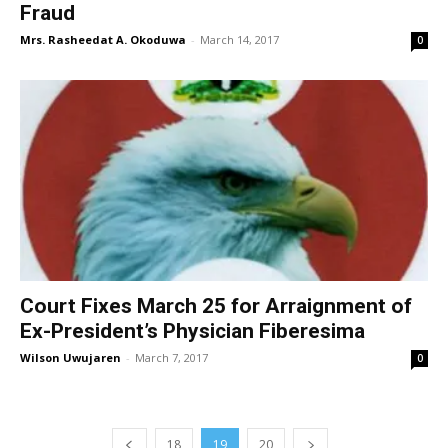
Fraud
Mrs. Rasheedat A. Okoduwa
-
March 14, 2017
0
Court Fixes March 25 for Arraignment of
Ex-President’s Physician Fiberesima
Wilson Uwujaren
-
March 7, 2017
0
18
19
20