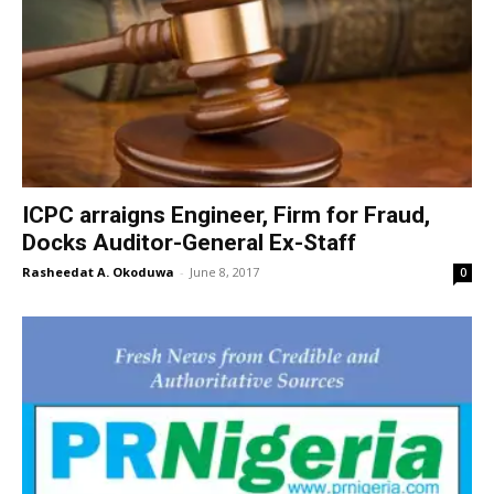
ICPC arraigns Engineer, Firm for Fraud,
Docks Auditor-General Ex-Staff
Rasheedat A. Okoduwa
-
June 8, 2017
0