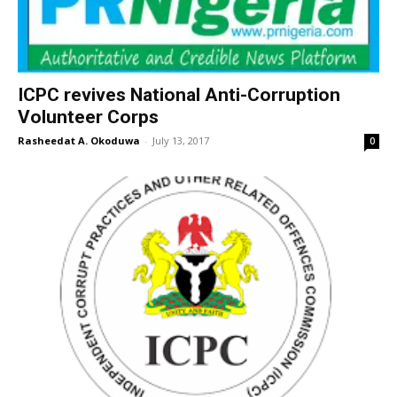
ICPC revives National Anti-Corruption
Volunteer Corps
Rasheedat A. Okoduwa
-
July 13, 2017
0