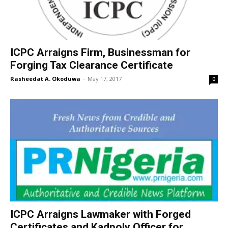
ICPC Arraigns Firm, Businessman for
Forging Tax Clearance Certificate
Rasheedat A. Okoduwa
-
May 17, 2017
0
ICPC Arraigns Lawmaker with Forged
Certificates and Kadpoly Officer for