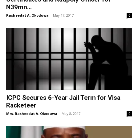
N39mn...
Rasheedat A. Okoduwa
-
May 17, 2017
0
ICPC Secures 6-Year Jail Term for Visa
Racketeer
Mrs. Rasheedat A. Okoduwa
-
May 8, 2017
0