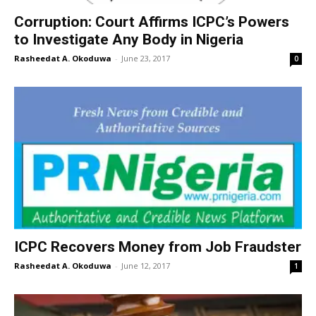
Corruption: Court Affirms ICPC’s Powers
to Investigate Any Body in Nigeria
Rasheedat A. Okoduwa
-
June 23, 2017
0
ICPC Recovers Money from Job Fraudster
Rasheedat A. Okoduwa
-
June 12, 2017
1