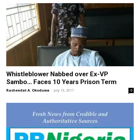
Whistleblower Nabbed over Ex-VP
Sambo… Faces 10 Years Prison Term
Rasheedat A. Okoduwa
-
July 13, 2017
0