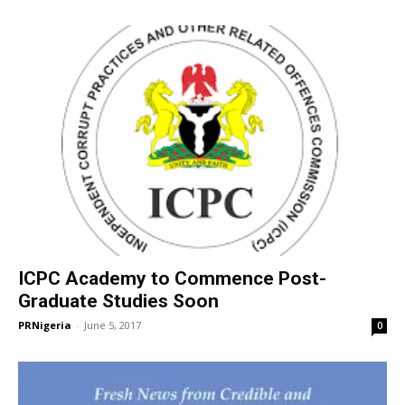
ICPC Academy to Commence Post-
Graduate Studies Soon
PRNigeria
-
June 5, 2017
0