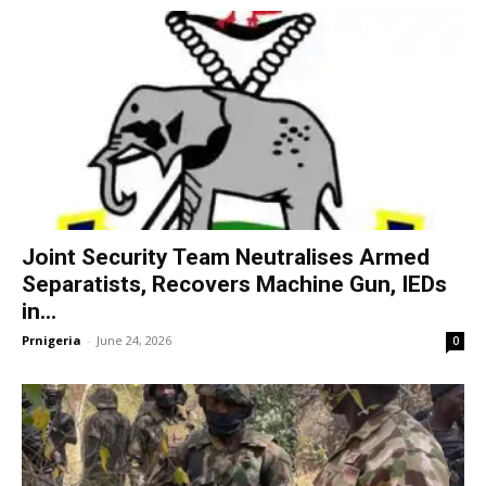
Joint Security Team Neutralises Armed
Separatists, Recovers Machine Gun, IEDs
in...
Prnigeria
-
June 24, 2026
0