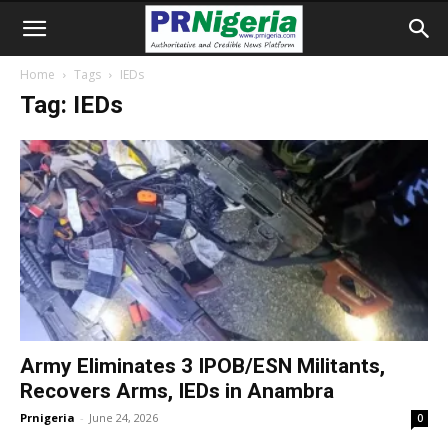
Home
Tags
IEDs
Tag: IEDs
Army Eliminates 3 IPOB/ESN Militants,
Recovers Arms, IEDs in Anambra
Prnigeria
-
June 24, 2026
0