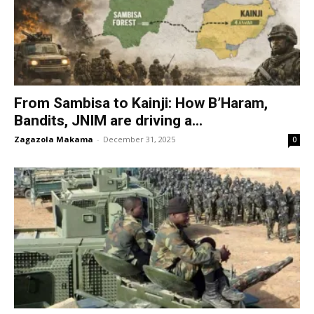
From Sambisa to Kainji: How B’Haram,
Bandits, JNIM are driving a...
Zagazola Makama
-
December 31, 2025
0