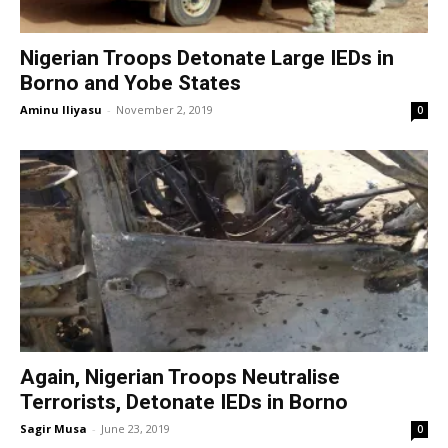
Nigerian Troops Detonate Large IEDs in
Borno and Yobe States
Aminu Iliyasu
-
November 2, 2019
0
Again, Nigerian Troops Neutralise
Terrorists, Detonate IEDs in Borno
Sagir Musa
-
June 23, 2019
0