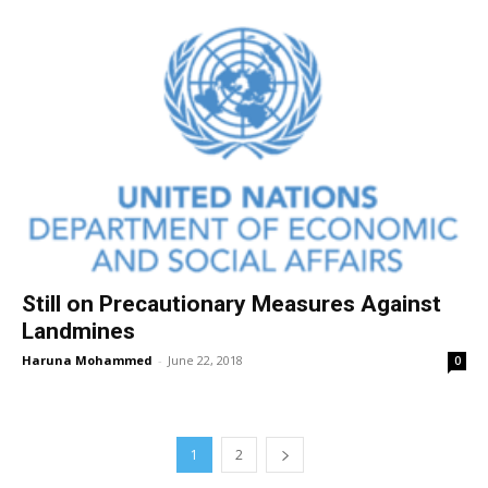
Still on Precautionary Measures Against
Landmines
Haruna Mohammed
-
June 22, 2018
0
1
2