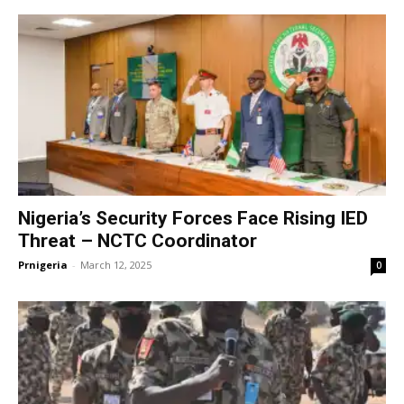
Nigeria’s Security Forces Face Rising IED
Threat – NCTC Coordinator
Prnigeria
-
March 12, 2025
0