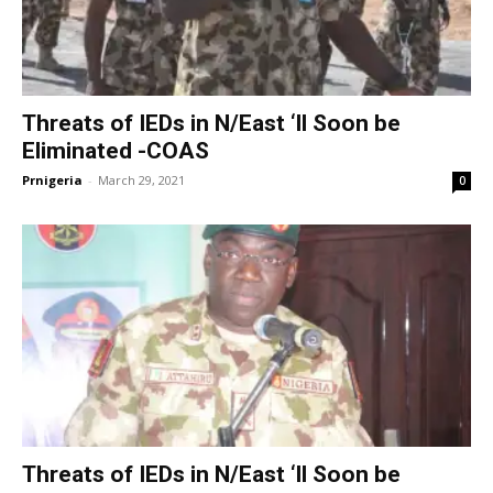
Threats of IEDs in N/East ‘ll Soon be
Eliminated -COAS
Prnigeria
-
March 29, 2021
0
Threats of IEDs in N/East ‘ll Soon be