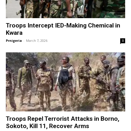
Troops Intercept IED-Making Chemical in
Kwara
Prnigeria
-
March 7, 2026
0
Troops Repel Terrorist Attacks in Borno,
Sokoto, Kill 11, Recover Arms