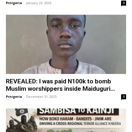
Prnigeria
-
January 23, 2026
0
REVEALED: I was paid N100k to bomb
Muslim worshippers inside Maiduguri...
Prnigeria
-
December 31, 2025
0