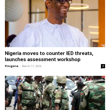
Nigeria moves to counter IED threats,
launches assessment workshop
Prnigeria
-
March 11, 2026
0