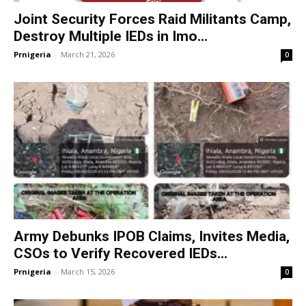
Joint Security Forces Raid Militants Camp,
Destroy Multiple IEDs in Imo...
Prnigeria
-
March 21, 2026
0
Army Debunks IPOB Claims, Invites Media,
CSOs to Verify Recovered IEDs...
Prnigeria
-
March 15, 2026
0