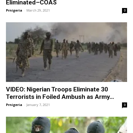
Eliminated–COAS
Prnigeria
-
March 29, 2021
0
VIDEO: Nigerian Troops Eliminate 30
Terrorists in Foiled Ambush as Army...
Prnigeria
-
January 7, 2021
0