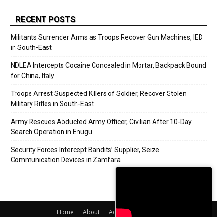
RECENT POSTS
Militants Surrender Arms as Troops Recover Gun Machines, IED
in South-East
NDLEA Intercepts Cocaine Concealed in Mortar, Backpack Bound
for China, Italy
Troops Arrest Suspected Killers of Soldier, Recover Stolen
Military Rifles in South-East
Army Rescues Abducted Army Officer, Civilian After 10-Day
Search Operation in Enugu
Security Forces Intercept Bandits’ Supplier, Seize
Communication Devices in Zamfara
Home
About
Adverts
Contact