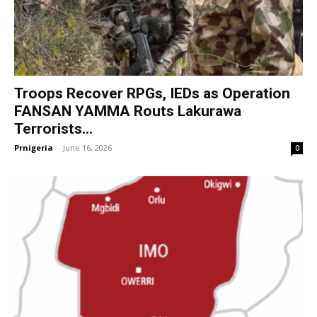
Troops Recover RPGs, IEDs as Operation
FANSAN YAMMA Routs Lakurawa
Terrorists...
Prnigeria
-
June 16, 2026
0