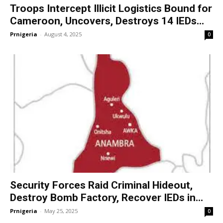
Troops Intercept Illicit Logistics Bound for
Cameroon, Uncovers, Destroys 14 IEDs...
Prnigeria
-
August 4, 2025
0
Security Forces Raid Criminal Hideout,
Destroy Bomb Factory, Recover IEDs in...
Prnigeria
-
May 25, 2025
0