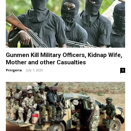
Gunmen Kill Military Officers, Kidnap Wife,
Mother and other Casualties
Prnigeria
-
July 7, 2020
0