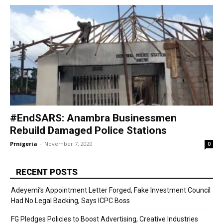
#EndSARS: Anambra Businessmen
Rebuild Damaged Police Stations
Prnigeria
-
November 7, 2020
0
RECENT POSTS
Adeyemi’s Appointment Letter Forged, Fake Investment Council
Had No Legal Backing, Says ICPC Boss
FG Pledges Policies to Boost Advertising, Creative Industries