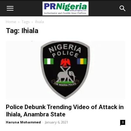
Home
Tags
Ihiala
Tag: Ihiala
Police Debunk Trending Video of Attack in
Ihiala, Anambra State
Haruna Mohammed
-
January 6, 2021
0