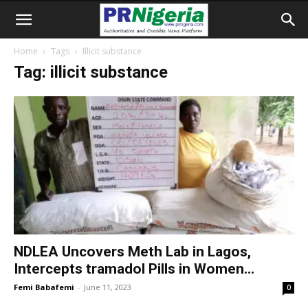
Home
Tags
Illicit substance
Tag: illicit substance
NDLEA Uncovers Meth Lab in Lagos,
Intercepts tramadol Pills in Women...
Femi Babafemi
-
June 11, 2023
0