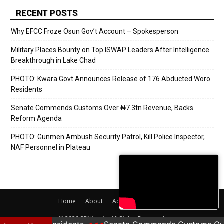
RECENT POSTS
Why EFCC Froze Osun Gov’t Account – Spokesperson
Military Places Bounty on Top ISWAP Leaders After Intelligence
Breakthrough in Lake Chad
PHOTO: Kwara Govt Announces Release of 176 Abducted Woro
Residents
Senate Commends Customs Over ₦7.3tn Revenue, Backs
Reform Agenda
PHOTO: Gunmen Ambush Security Patrol, Kill Police Inspector,
NAF Personnel in Plateau
Home
About
Adverts
Contact
© 2020 PRNigeria. All Rights Reserved.