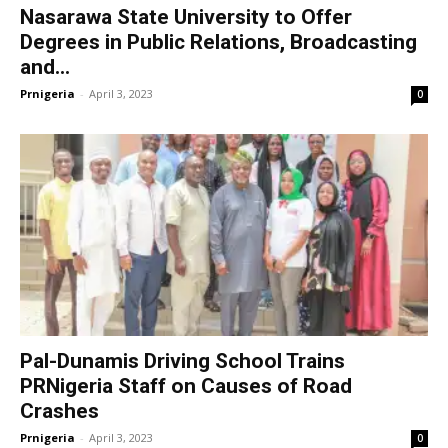
Nasarawa State University to Offer
Degrees in Public Relations, Broadcasting
and...
Prnigeria
-
April 3, 2023
0
Pal-Dunamis Driving School Trains
PRNigeria Staff on Causes of Road
Crashes
Prnigeria
-
April 3, 2023
0