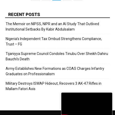
RECENT POSTS
The Memoir on NIPSS, NIPR and an AI Study That Outlived
Institutional Setbacks By Kabir Abdulsalam
Nigeria’s Independent Tax Ombud Strengthens Compliance,
Trust – FG
Tijaniyya Supreme Council Condoles Tinubu Over Sheikh Dahiru
Bauchi’s Death
Army Establishes New Formations as COAS Charges Infantry
Graduates on Professionalism
Military Destroys ISWAP Hideout, Recovers 3 AK-47 Rifles in
Mallam Fatori Axis