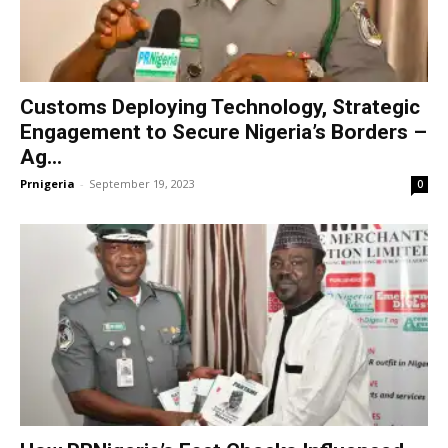
Customs Deploying Technology, Strategic
Engagement to Secure Nigeria’s Borders –
Ag...
Prnigeria
-
September 19, 2023
0