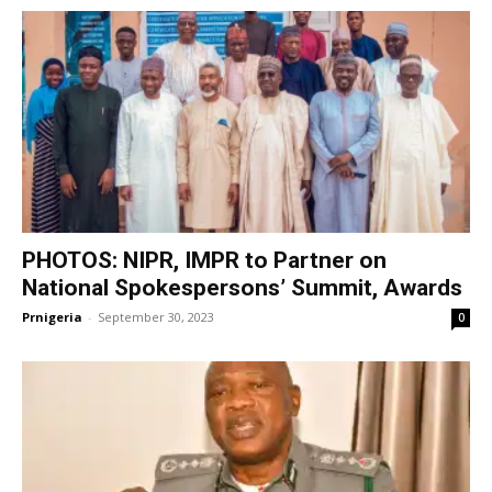
PHOTOS: NIPR, IMPR to Partner on
National Spokespersons’ Summit, Awards
Prnigeria
-
September 30, 2023
0