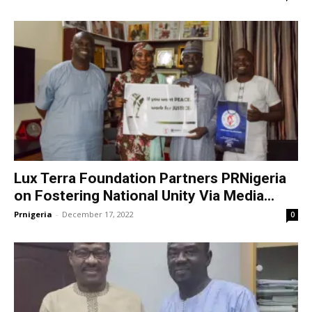
Lux Terra Foundation Partners PRNigeria
on Fostering National Unity Via Media...
Prnigeria
-
December 17, 2022
0