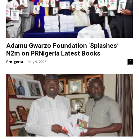
Adamu Gwarzo Foundation ‘Splashes’
N2m on PRNigeria Latest Books
Prnigeria
-
May 9, 2023
0