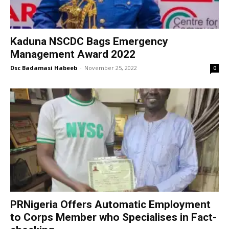
Kaduna NSCDC Bags Emergency
Management Award 2022
Dsc Badamasi Habeeb
-
November 25, 2022
0
PRNigeria Offers Automatic Employment
to Corps Member who Specialises in Fact-