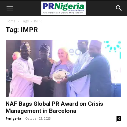
Home
Tags
IMPR
Tag: IMPR
NAF Bags Global PR Award on Crisis
Management in Barcelona
Prnigeria
-
October 22, 2023
0