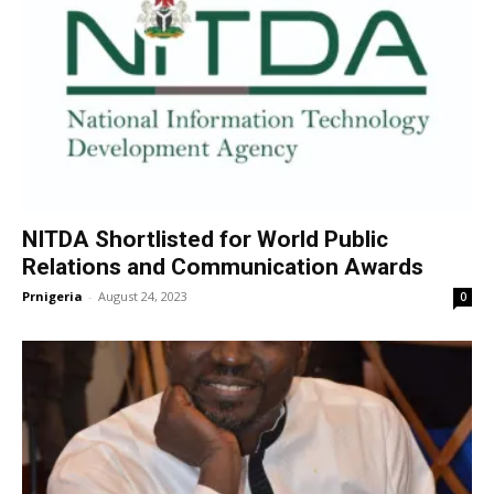
NITDA Shortlisted for World Public
Relations and Communication Awards
Prnigeria
-
August 24, 2023
0