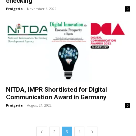
checking
Prnigeria
-
November 6, 2022
0
NITDA, IMPR Shortlisted for Digital
Communication Award in Germany
Prnigeria
-
August 21, 2022
0
2
3
4