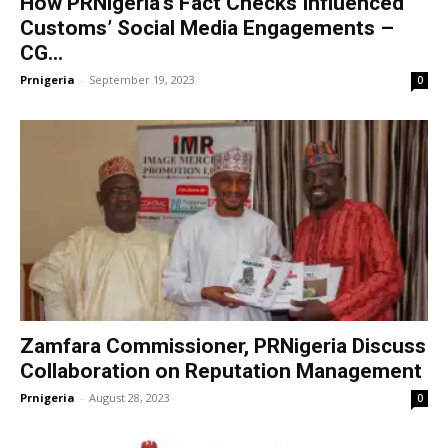
How PRNigeria’s Fact Checks Influenced
Customs’ Social Media Engagements –
CG...
Prnigeria
-
September 19, 2023
0
Zamfara Commissioner, PRNigeria Discuss
Collaboration on Reputation Management
Prnigeria
-
August 28, 2023
0