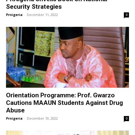
Security Strategies
Prnigeria
-
December 11, 2022
0
Orientation Programme: Prof. Gwarzo
Cautions MAAUN Students Against Drug
Abuse
Prnigeria
-
December 10, 2022
0