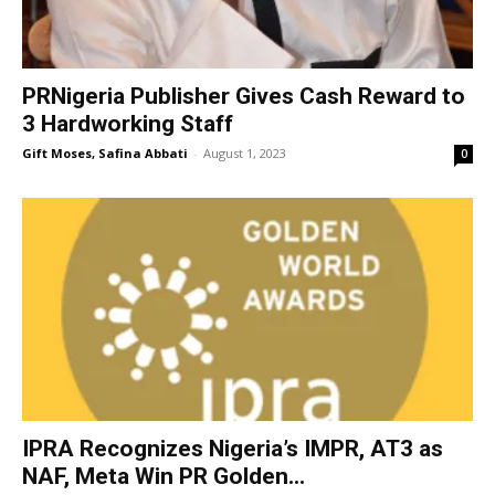
PRNigeria Publisher Gives Cash Reward to
3 Hardworking Staff
Gift Moses, Safina Abbati
-
August 1, 2023
0
IPRA Recognizes Nigeria’s IMPR, AT3 as
NAF, Meta Win PR Golden...