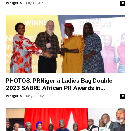
Prnigeria
-
July 15, 2023
0
PHOTOS: PRNigeria Ladies Bag Double
2023 SABRE African PR Awards in...
Prnigeria
-
May 21, 2023
0