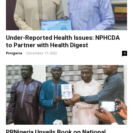
Under-Reported Health Issues: NPHCDA
to Partner with Health Digest
Prnigeria
-
December 17, 2022
0
PRNigeria Unveils Book on National