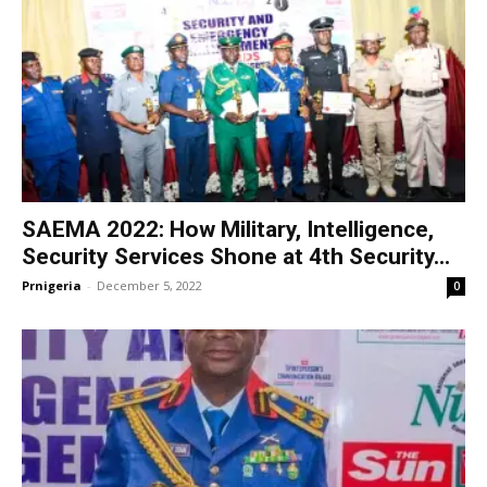
SAEMA 2022: How Military, Intelligence,
Security Services Shone at 4th Security...
Prnigeria
-
December 5, 2022
0