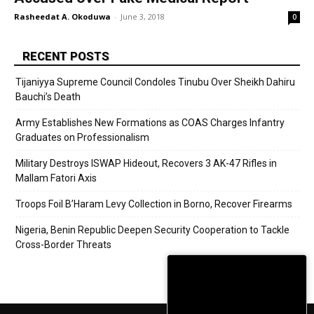
Rasheedat A. Okoduwa
-
June 3, 2018
0
RECENT POSTS
Tijaniyya Supreme Council Condoles Tinubu Over Sheikh Dahiru
Bauchi’s Death
Army Establishes New Formations as COAS Charges Infantry
Graduates on Professionalism
Military Destroys ISWAP Hideout, Recovers 3 AK-47 Rifles in
Mallam Fatori Axis
Troops Foil B’Haram Levy Collection in Borno, Recover Firearms
Nigeria, Benin Republic Deepen Security Cooperation to Tackle
Cross-Border Threats