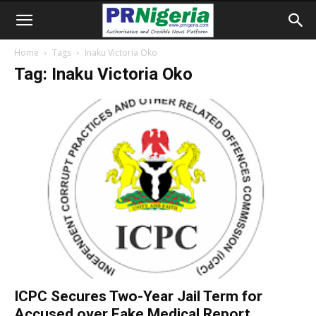
Home
Tags
Inaku Victoria Oko
Tag: Inaku Victoria Oko
ICPC Secures Two-Year Jail Term for
Accused over Fake Medical Report