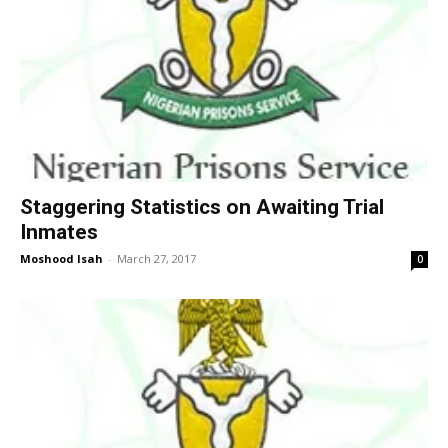
Staggering Statistics on Awaiting Trial
Inmates
Moshood Isah
-
March 27, 2017
0