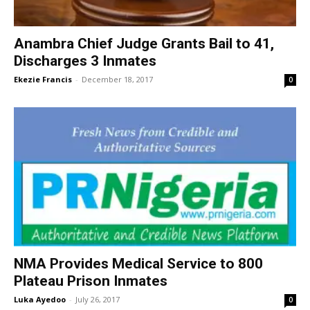
Anambra Chief Judge Grants Bail to 41,
Discharges 3 Inmates
Ekezie Francis
-
December 18, 2017
0
NMA Provides Medical Service to 800
Plateau Prison Inmates
Luka Ayedoo
-
July 26, 2017
0