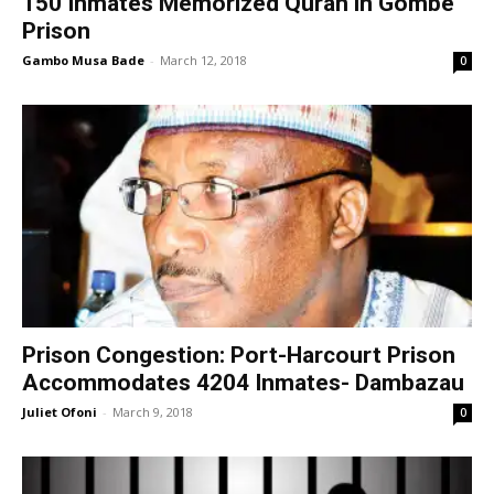
150 Inmates Memorized Quran in Gombe
Prison
Gambo Musa Bade
-
March 12, 2018
0
Prison Congestion: Port-Harcourt Prison
Accommodates 4204 Inmates- Dambazau
Juliet Ofoni
-
March 9, 2018
0