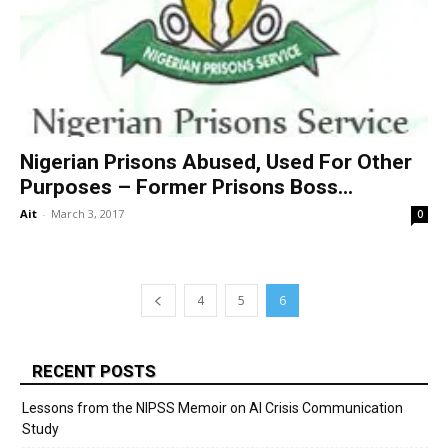
Nigerian Prisons Abused, Used For Other
Purposes – Former Prisons Boss...
Ait
-
March 3, 2017
0
4
5
6
RECENT POSTS
Lessons from the NIPSS Memoir on AI Crisis Communication
Study