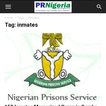
Home
Tags
Inmates
Tag: inmates