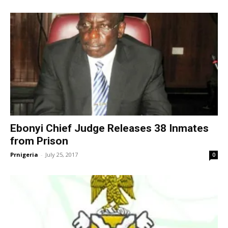
Ebonyi Chief Judge Releases 38 Inmates
from Prison
Prnigeria
-
July 25, 2017
0