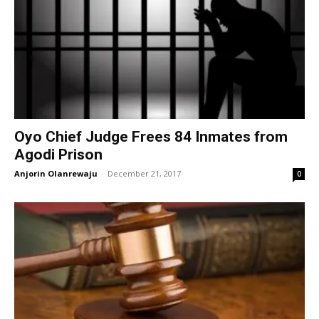
Oyo Chief Judge Frees 84 Inmates from
Agodi Prison
Anjorin Olanrewaju
-
December 21, 2017
0