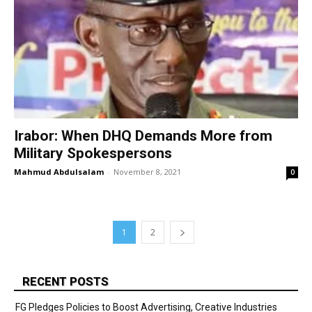
Irabor: When DHQ Demands More from
Military Spokespersons
Mahmud Abdulsalam
-
November 8, 2021
0
1
2
RECENT POSTS
FG Pledges Policies to Boost Advertising, Creative Industries