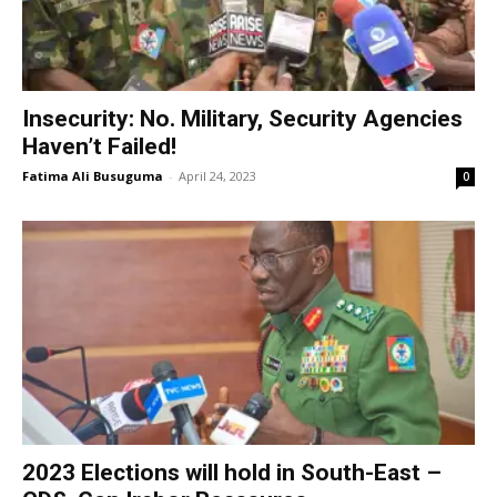
Insecurity: No. Military, Security Agencies
Haven’t Failed!
Fatima Ali Busuguma
-
April 24, 2023
0
2023 Elections will hold in South-East –