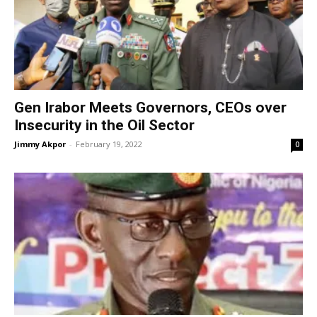
Gen Irabor Meets Governors, CEOs over
Insecurity in the Oil Sector
Jimmy Akpor
-
February 19, 2022
0