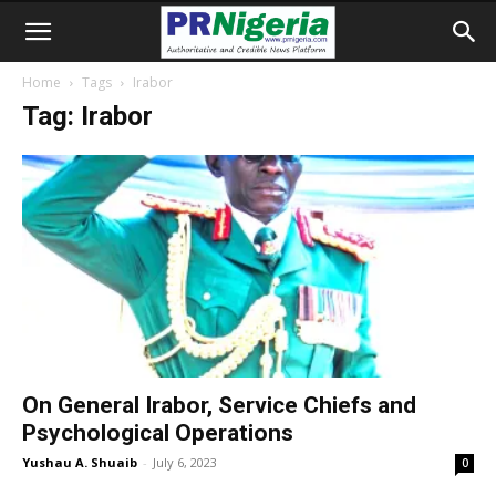
Home
Tags
Irabor
Tag: Irabor
On General Irabor, Service Chiefs and
Psychological Operations
Yushau A. Shuaib
-
July 6, 2023
0