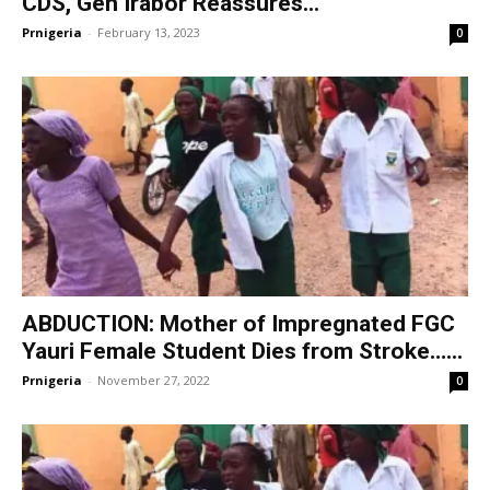
CDS, Gen Irabor Reassures...
Prnigeria
-
February 13, 2023
0
ABDUCTION: Mother of Impregnated FGC
Yauri Female Student Dies from Stroke…...
Prnigeria
-
November 27, 2022
0