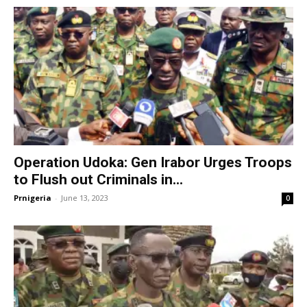
Operation Udoka: Gen Irabor Urges Troops
to Flush out Criminals in...
Prnigeria
-
June 13, 2023
0