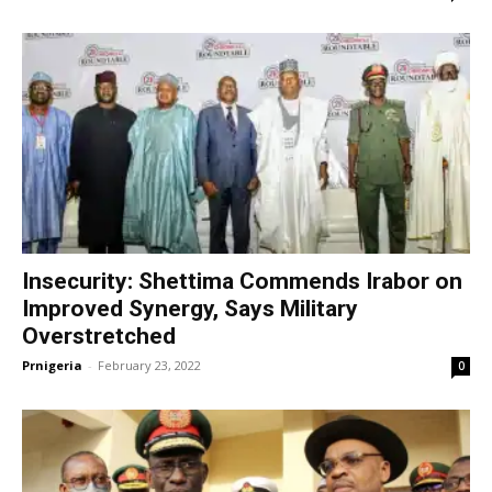
Insecurity: Shettima Commends Irabor on
Improved Synergy, Says Military
Overstretched
Prnigeria
-
February 23, 2022
0