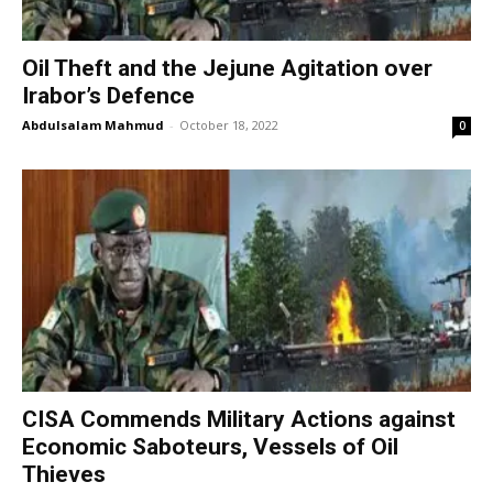
Oil Theft and the Jejune Agitation over
Irabor’s Defence
Abdulsalam Mahmud
-
October 18, 2022
0
CISA Commends Military Actions against
Economic Saboteurs, Vessels of Oil
Thieves