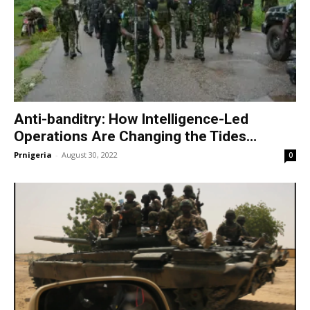
Anti-banditry: How Intelligence-Led
Operations Are Changing the Tides…
Prnigeria
-
August 30, 2022
0