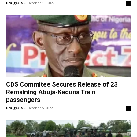
Prnigeria
-
October 18, 2022
0
CDS Commitee Secures Release of 23
Remaining Abuja-Kaduna Train
passengers
Prnigeria
-
October 5, 2022
0