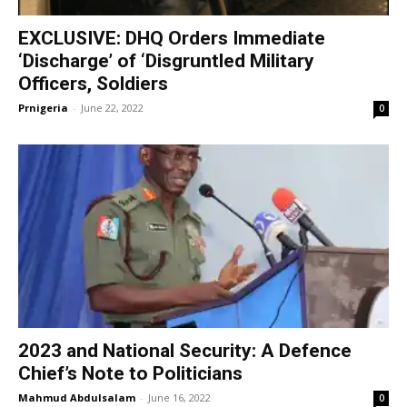
EXCLUSIVE: DHQ Orders Immediate
‘Discharge’ of ‘Disgruntled Military
Officers, Soldiers
Prnigeria
-
June 22, 2022
0
2023 and National Security: A Defence
Chief’s Note to Politicians
Mahmud Abdulsalam
-
June 16, 2022
0