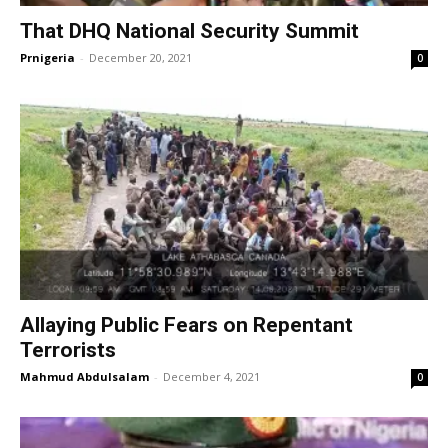
That DHQ National Security Summit
Prnigeria
-
December 20, 2021
0
Allaying Public Fears on Repentant
Terrorists
Mahmud Abdulsalam
-
December 4, 2021
0