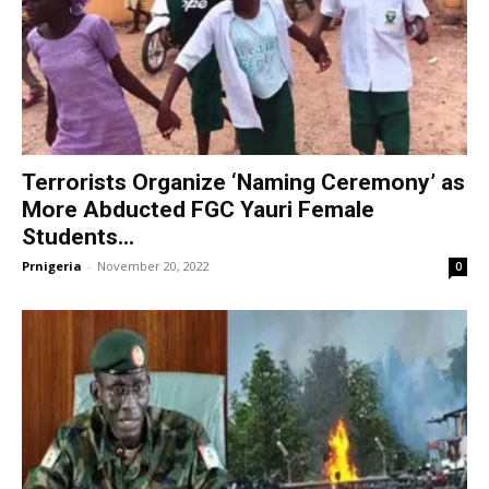
Terrorists Organize ‘Naming Ceremony’ as
More Abducted FGC Yauri Female
Students...
Prnigeria
-
November 20, 2022
0