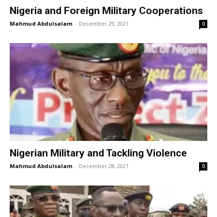
Nigeria and Foreign Military Cooperations
Mahmud Abdulsalam
-
December 29, 2021
0
Nigerian Military and Tackling Violence
Mahmud Abdulsalam
-
December 28, 2021
0