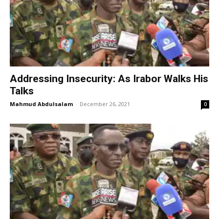
Addressing Insecurity: As Irabor Walks His
Talks
Mahmud Abdulsalam
-
December 26, 2021
0