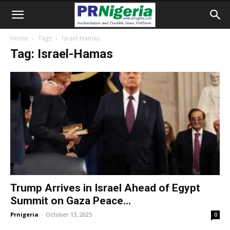
Home
Tags
Israel-Hamas
Tag: Israel-Hamas
Trump Arrives in Israel Ahead of Egypt
Summit on Gaza Peace...
Prnigeria
-
October 13, 2025
0