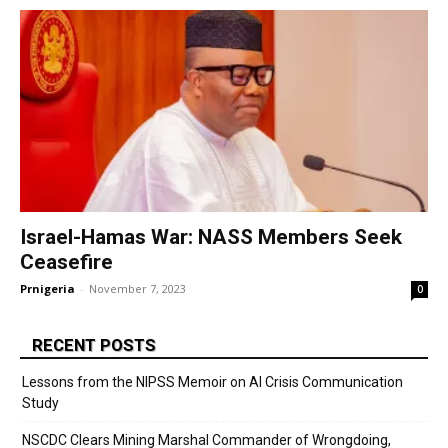
Israel-Hamas War: NASS Members Seek
Ceasefire
Prnigeria
-
November 7, 2023
0
RECENT POSTS
Lessons from the NIPSS Memoir on AI Crisis Communication
Study
NSCDC Clears Mining Marshal Commander of Wrongdoing,