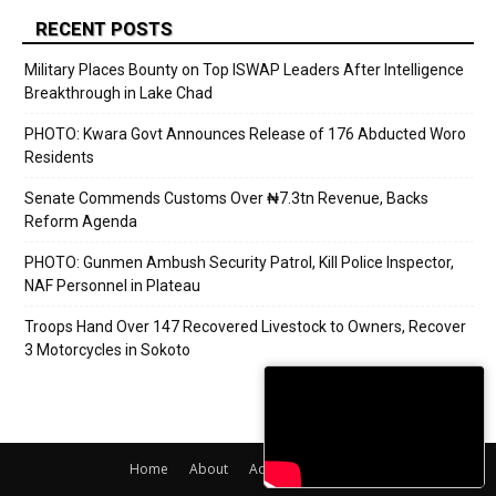
RECENT POSTS
Military Places Bounty on Top ISWAP Leaders After Intelligence
Breakthrough in Lake Chad
PHOTO: Kwara Govt Announces Release of 176 Abducted Woro
Residents
Senate Commends Customs Over ₦7.3tn Revenue, Backs
Reform Agenda
PHOTO: Gunmen Ambush Security Patrol, Kill Police Inspector,
NAF Personnel in Plateau
Troops Hand Over 147 Recovered Livestock to Owners, Recover
3 Motorcycles in Sokoto
Home
About
Adverts
Contact