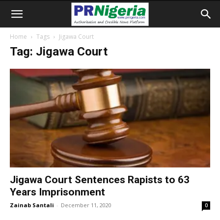
Home
Tags
Jigawa Court
Tag: Jigawa Court
Jigawa Court Sentences Rapists to 63
Years Imprisonment
Zainab Santali
-
December 11, 2020
0