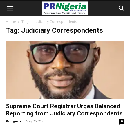
Home
Tags
Judiciary Correspondents
Tag: Judiciary Correspondents
Supreme Court Registrar Urges Balanced
Reporting from Judiciary Correspondents
Prnigeria
-
May 25, 2025
0