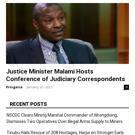
Justice Minister Malami Hosts
Conference of Judiciary Correspondents
Prnigeria
-
January 20, 2021
0
RECENT POSTS
NSCDC Clears Mining Marshal Commander of Wrongdoing,
Dismisses Two Operatives Over Illegal Arms Supply to Miners
Tinubu Hails Rescue of 308 Hostages, Harps on Stronger Early