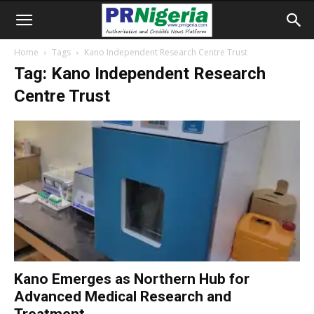
Home
Tags
Kano Independent Research Centre Trust
Tag: Kano Independent Research
Centre Trust
Kano Emerges as Northern Hub for
Advanced Medical Research and