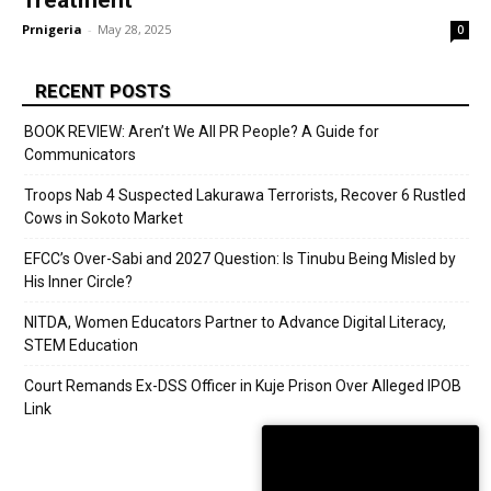
Treatment
Prnigeria
-
May 28, 2025
0
RECENT POSTS
BOOK REVIEW: Aren’t We All PR People? A Guide for
Communicators
Troops Nab 4 Suspected Lakurawa Terrorists, Recover 6 Rustled
Cows in Sokoto Market
EFCC’s Over-Sabi and 2027 Question: Is Tinubu Being Misled by
His Inner Circle?
NITDA, Women Educators Partner to Advance Digital Literacy,
STEM Education
Court Remands Ex-DSS Officer in Kuje Prison Over Alleged IPOB
Link