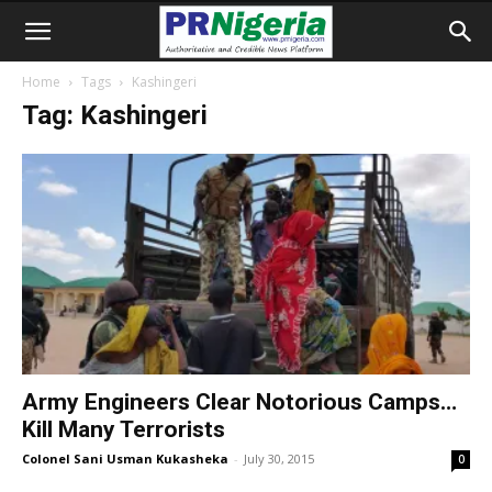
Home
Tags
Kashingeri
Tag: Kashingeri
Army Engineers Clear Notorious Camps…
Kill Many Terrorists
Colonel Sani Usman Kukasheka
-
July 30, 2015
0