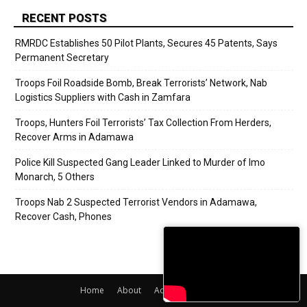
RECENT POSTS
RMRDC Establishes 50 Pilot Plants, Secures 45 Patents, Says
Permanent Secretary
Troops Foil Roadside Bomb, Break Terrorists’ Network, Nab
Logistics Suppliers with Cash in Zamfara
Troops, Hunters Foil Terrorists’ Tax Collection From Herders,
Recover Arms in Adamawa
Police Kill Suspected Gang Leader Linked to Murder of Imo
Monarch, 5 Others
Troops Nab 2 Suspected Terrorist Vendors in Adamawa,
Recover Cash, Phones
Home
About
Adverts
Contact