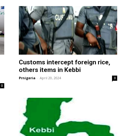
Customs intercept foreign rice,
others items in Kebbi
Prnigeria
-
April 20, 2024
0
0