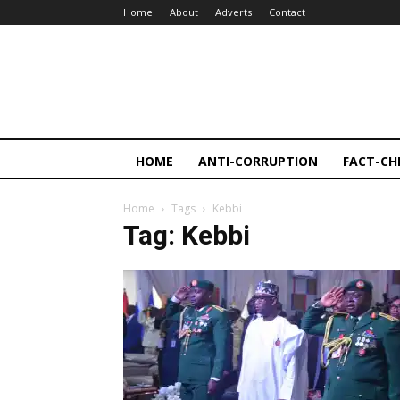
Home
About
Adverts
Contact
HOME
ANTI-CORRUPTION
FACT-CH
Home
Tags
Kebbi
Tag: Kebbi