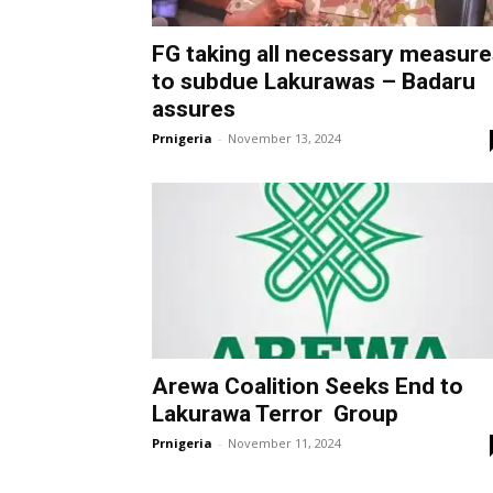
FG taking all necessary measure
to subdue Lakurawas – Badaru
assures
Prnigeria
-
November 13, 2024
Arewa Coalition Seeks End to
Lakurawa Terror Group
Prnigeria
-
November 11, 2024