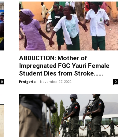
ABDUCTION: Mother of
Impregnated FGC Yauri Female
Student Dies from Stroke…...
Prnigeria
-
November 27, 2022
0
0