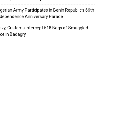
igerian Army Participates in Benin Republic’s 66th
ndependence Anniversary Parade
avy, Customs Intercept 518 Bags of Smuggled
ice in Badagry