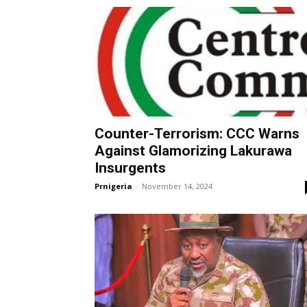
Counter-Terrorism: CCC Warns
Against Glamorizing Lakurawa
Insurgents
Prnigeria
-
November 14, 2024