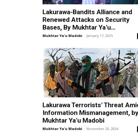
Lakurawa-Bandits Alliance and
Renewed Attacks on Security
Bases, By Mukhtar Ya’u...
Mukhtar Ya'u Madobi
-
January 17, 2025
Lakurawa Terrorists’ Threat Ami
Information Mismanagement, b
Mukhtar Ya’u Madobi
Mukhtar Ya'u Madobi
-
November 20, 2024