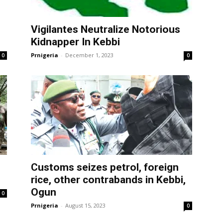
Vigilantes Neutralize Notorious
Kidnapper In Kebbi
Prnigeria
-
December 1, 2023
0
0
Customs seizes petrol, foreign
rice, other contrabands in Kebbi,
Ogun
0
Prnigeria
-
August 15, 2023
0