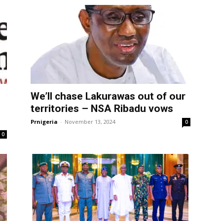
We’ll chase Lakurawas out of our
territories – NSA Ribadu vows
Prnigeria
-
November 13, 2024
0
0