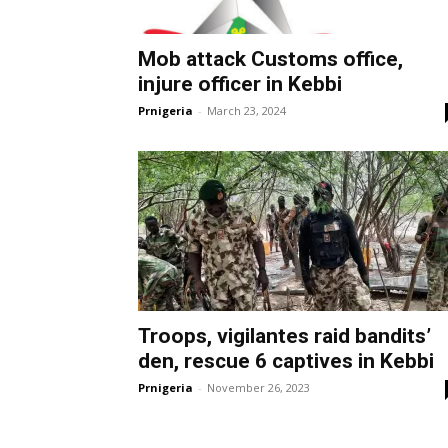
Mob attack Customs office,
injure officer in Kebbi
Prnigeria
-
March 23, 2024
Troops, vigilantes raid bandits’
den, rescue 6 captives in Kebbi
Prnigeria
-
November 26, 2023