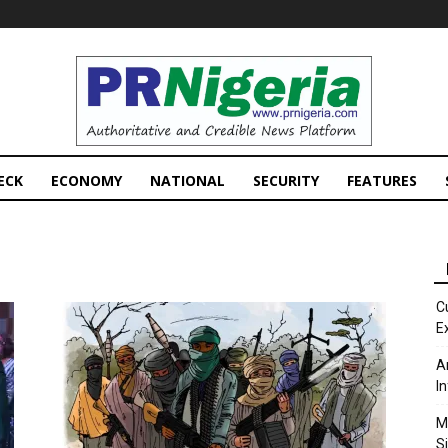
PRNigeria
News
ECK
ECONOMY
NATIONAL
SECURITY
FEATURES
C
E
A
I
M
S