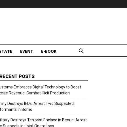
STATE
EVENT
E-BOOK
RECENT POSTS
ustoms Embraces Digital Technology to Boost
xcise Revenue, Combat Illicit Production
rmy Destroys IEDs, Arrest Two Suspected
nformants in Borno
ilitary Destroys Terrorist Enclave in Benue, Arrest
ix Suspects in Joint Operations