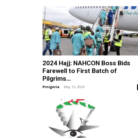
2024 Hajj: NAHCON Boss Bids
Farewell to First Batch of
Pilgrims...
Prnigeria
-
May 15, 2024