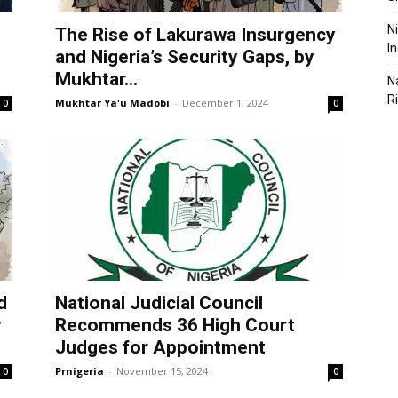
N
The Rise of Lakurawa Insurgency
I
and Nigeria’s Security Gaps, by
Mukhtar...
N
R
Mukhtar Ya'u Madobi
-
December 1, 2024
0
0
d
National Judicial Council
y
Recommends 36 High Court
Judges for Appointment
Prnigeria
-
November 15, 2024
0
0