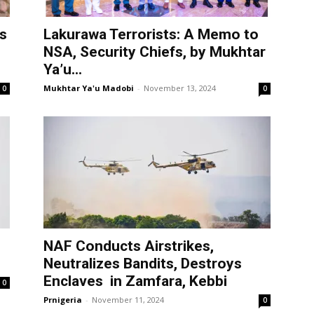
s
Lakurawa Terrorists: A Memo to
NSA, Security Chiefs, by Mukhtar
Ya’u...
Mukhtar Ya'u Madobi
-
November 13, 2024
0
0
NAF Conducts Airstrikes,
Neutralizes Bandits, Destroys
Enclaves in Zamfara, Kebbi
0
Prnigeria
-
November 11, 2024
0