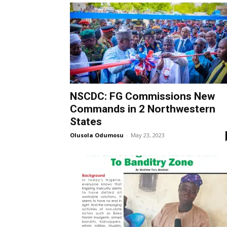
NSCDC: FG Commissions New
Commands in 2 Northwestern
States
Olusola Odumosu
-
May 23, 2023