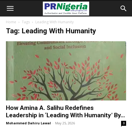
Home
Tags
Leading With Humanity
Tag: Leading With Humanity
How Amina A. Salihu Redefines
Leadership in ‘Leading With Humanity’ By...
Mohammed Dahiru Lawal
-
May 25, 2026
0