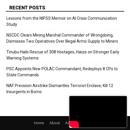
RECENT POSTS
Lessons from the NIPSS Memoir on AI Crisis Communication
Study
NSCDC Clears Mining Marshal Commander of Wrongdoing,
Dismisses Two Operatives Over Illegal Arms Supply to Miners
Tinubu Hails Rescue of 308 Hostages, Harps on Stronger Early
Warning Systems
PSC Appoints New POLAC Commandant, Redeploys 8 CPs to
State Commands
NAF Precision Airstrike Dismantles Terrorist Enclave, Kill 12
Insurgents in Borno
Home
About
Adverts
Contact