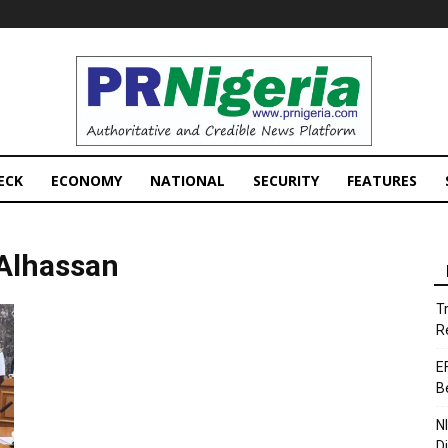
PRNigeria
News
ECK
ECONOMY
NATIONAL
SECURITY
FEATURES
 Alhassan
T
R
E
B
N
D