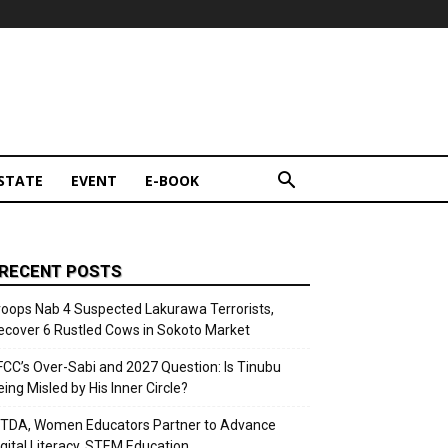
STATE
EVENT
E-BOOK
RECENT POSTS
roops Nab 4 Suspected Lakurawa Terrorists,
ecover 6 Rustled Cows in Sokoto Market
FCC’s Over-Sabi and 2027 Question: Is Tinubu
eing Misled by His Inner Circle?
ITDA, Women Educators Partner to Advance
igital Literacy, STEM Education