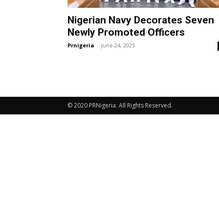
Nigerian Navy Decorates Seven
Newly Promoted Officers
Prnigeria
-
June 24, 2025
© 2020 PRNigeria. All Rights Reserved.