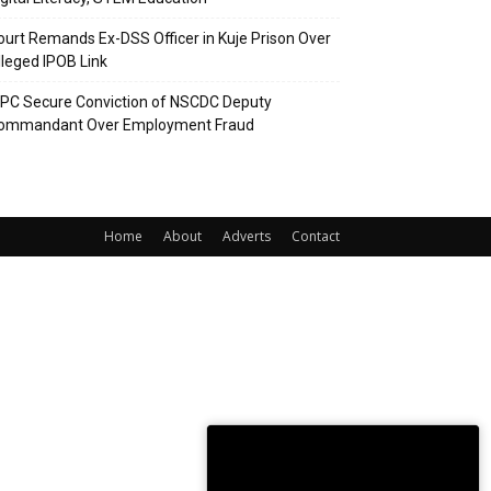
ourt Remands Ex-DSS Officer in Kuje Prison Over
lleged IPOB Link
CPC Secure Conviction of NSCDC Deputy
ommandant Over Employment Fraud
Home
About
Adverts
Contact