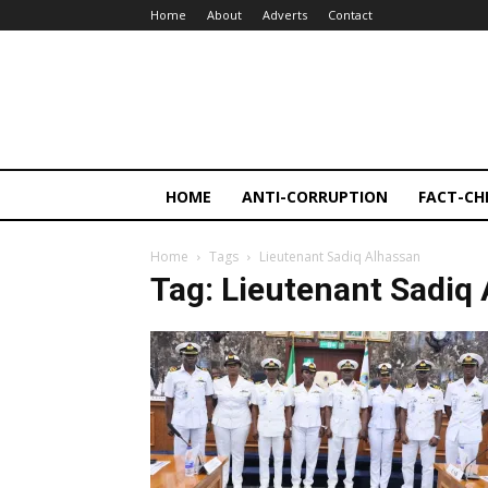
Home
About
Adverts
Contact
HOME
ANTI-CORRUPTION
FACT-CH
Home
Tags
Lieutenant Sadiq Alhassan
Tag: Lieutenant Sadiq