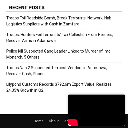
RECENT POSTS
Troops Foil Roadside Bomb, Break Terrorists’ Network, Nab
Logistics Suppliers with Cash in Zamfara
Troops, Hunters Foil Terrorists’ Tax Collection From Herders,
Recover Arms in Adamawa
Police Kill Suspected Gang Leader Linked to Murder of Imo
Monarch, 5 Others
Troops Nab 2 Suspected Terrorist Vendors in Adamawa,
Recover Cash, Phones
Lilypond Customs Records $792.6m Export Value, Realizes
24.35% Growth in Q2
Home
About
Adverts
Contact