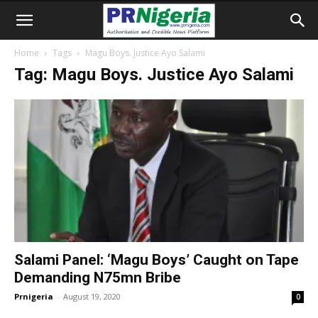
Home
Tags
Magu Boys. Justice Ayo Salami
Tag: Magu Boys. Justice Ayo Salami
Salami Panel: ‘Magu Boys’ Caught on Tape
Demanding N75mn Bribe
Prnigeria
-
August 19, 2020
0