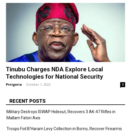
Tinubu Charges NDA Explore Local
Technologies for National Security
Prnigeria
-
October 1, 2023
0
RECENT POSTS
Military Destroys ISWAP Hideout, Recovers 3 AK-47 Rifles in
Mallam Fatori Axis
Troops Foil B’Haram Levy Collection in Borno, Recover Firearms