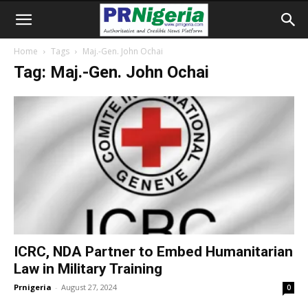
Home
Tags
Maj.-Gen. John Ochai
Tag: Maj.-Gen. John Ochai
ICRC, NDA Partner to Embed Humanitarian
Law in Military Training
Prnigeria
-
August 27, 2024
0