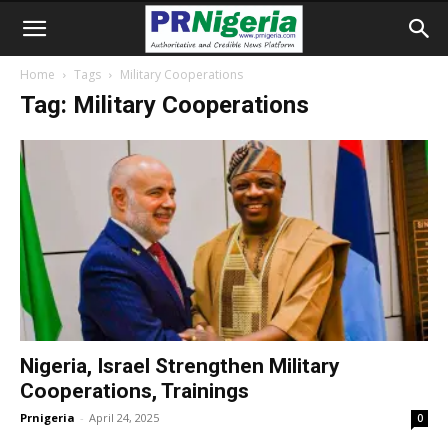
Home
Tags
Military Cooperations
Tag: Military Cooperations
Nigeria, Israel Strengthen Military
Cooperations, Trainings
Prnigeria
-
April 24, 2025
0