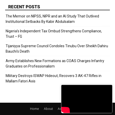
RECENT POSTS
The Memoir on NIPSS, NIPR and an AI Study That Outlived
Institutional Setbacks By Kabir Abdulsalam
Nigeria’s Independent Tax Ombud Strengthens Compliance,
Trust – FG
Tijaniyya Supreme Council Condoles Tinubu Over Sheikh Dahiru
Bauchi’s Death
Army Establishes New Formations as COAS Charges Infantry
Graduates on Professionalism
Military Destroys ISWAP Hideout, Recovers 3 AK-47 Rifles in
Mallam Fatori Axis
Home
About
Adverts
Contact