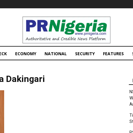
PRNigeria
News
ECK
ECONOMY
NATIONAL
SECURITY
FEATURES
 Dakingari
N
W
A
T
S
P