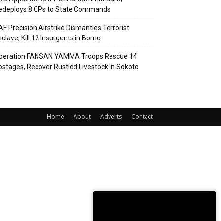
edeploys 8 CPs to State Commands
AF Precision Airstrike Dismantles Terrorist
clave, Kill 12 Insurgents in Borno
peration FANSAN YAMMA Troops Rescue 14
ostages, Recover Rustled Livestock in Sokoto
Home
About
Adverts
Contact