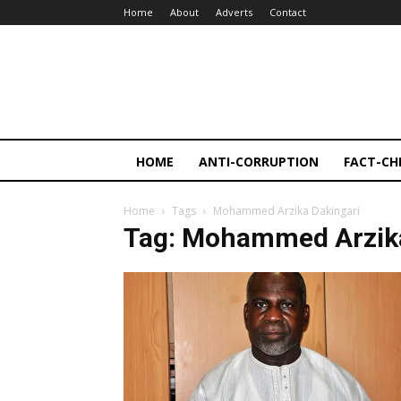
Home
About
Adverts
Contact
HOME
ANTI-CORRUPTION
FACT-CH
Home
Tags
Mohammed Arzika Dakingari
Tag: Mohammed Arzika