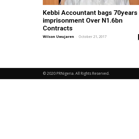
Kebbi Accountant bags 70years
imprisonment Over N1.6bn
Contracts
Wilson Uwujaren
-
October 21, 2017
© 2020 PRNigeria. All Rights Reserved.