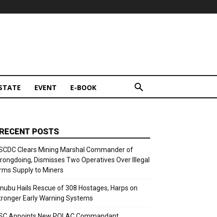
STATE
EVENT
E-BOOK
RECENT POSTS
SCDC Clears Mining Marshal Commander of
rongdoing, Dismisses Two Operatives Over Illegal
rms Supply to Miners
inubu Hails Rescue of 308 Hostages, Harps on
tronger Early Warning Systems
SC Appoints New POLAC Commandant,