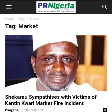
Home
Tags
Market
Tag: Market
Shekarau Sympathises with Victims of
Kantin Kwari Market Fire Incident
Prnigeria
-
October 8, 2024
0