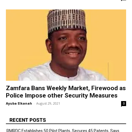
Zamfara Bans Weekly Market, Firewood as
Police Impose other Security Measures
Ayuba Elkanah
-
August 29, 2021
0
RECENT POSTS
RMRDC Establishes 50 Pilot Plants, Secures 45 Patents, Says