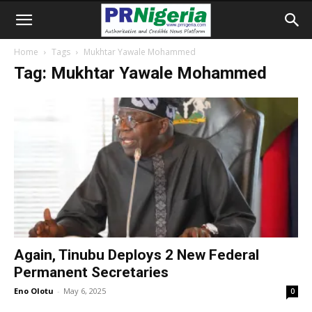
Home
Tags
Mukhtar Yawale Mohammed
Tag: Mukhtar Yawale Mohammed
Again, Tinubu Deploys 2 New Federal
Permanent Secretaries
Eno Olotu
-
May 6, 2025
0