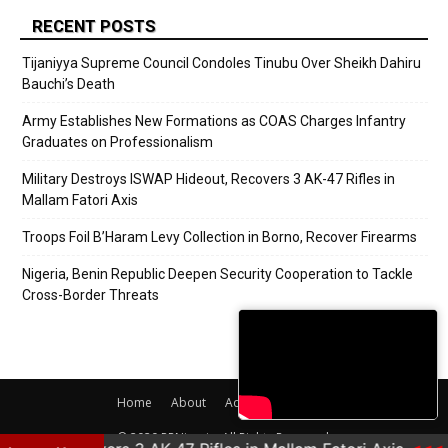
RECENT POSTS
Tijaniyya Supreme Council Condoles Tinubu Over Sheikh Dahiru
Bauchi’s Death
Army Establishes New Formations as COAS Charges Infantry
Graduates on Professionalism
Military Destroys ISWAP Hideout, Recovers 3 AK-47 Rifles in
Mallam Fatori Axis
Troops Foil B’Haram Levy Collection in Borno, Recover Firearms
Nigeria, Benin Republic Deepen Security Cooperation to Tackle
Cross-Border Threats
Home
About
Adverts
Contact
© 2020 PRNigeria. All Rights Reserved.