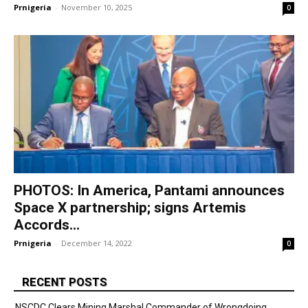
Prnigeria
-
November 10, 2025
0
PHOTOS: In America, Pantami announces
Space X partnership; signs Artemis
Accords...
Prnigeria
-
December 14, 2022
0
RECENT POSTS
NSCDC Clears Mining Marshal Commander of Wrongdoing,