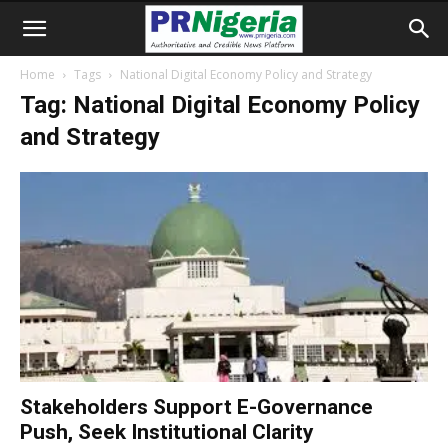
Home
Tags
National Digital Economy Policy and Strategy
Tag: National Digital Economy Policy
and Strategy
Stakeholders Support E-Governance
Push, Seek Institutional Clarity