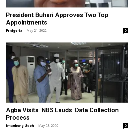
President Buhari Approves Two Top
Appointments
Prnigeria
-
May 21, 2022
0
Agba Visits NBS Lauds Data Collection
Process
Imaobong Udoh
-
May 28, 2020
0