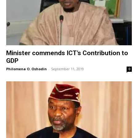
Minister commends ICT’s Contribution to
GDP
Philomena O. Oshodin
-
September 11, 2019
0