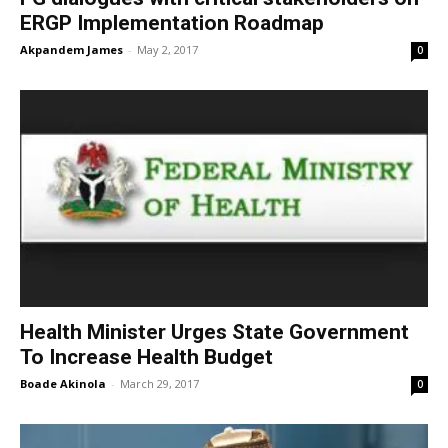
ERGP Implementation Roadmap
Akpandem James
-
May 2, 2017
0
Health Minister Urges State Government
To Increase Health Budget
Boade Akinola
-
March 29, 2017
0