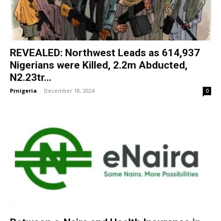
REVEALED: Northwest Leads as 614,937
Nigerians were Killed, 2.2m Abducted,
N2.23tr...
Prnigeria
-
December 18, 2024
0