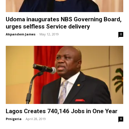
Udoma inaugurates NBS Governing Board,
urges selfless Service delivery
Akpandem James
-
May 12, 2019
0
Lagos Creates 740,146 Jobs in One Year
Prnigeria
-
April 28, 2019
0