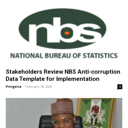
Stakeholders Review NBS Anti-corruption
Data Template for Implementation
Prnigeria
-
February 18, 2020
0