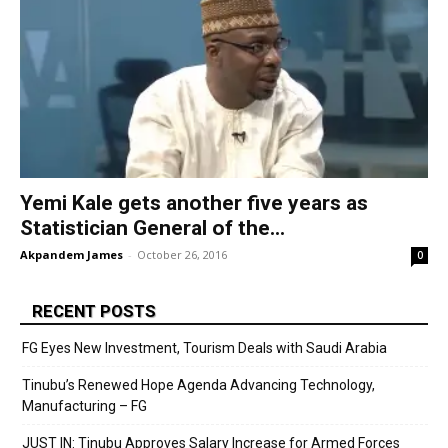
Yemi Kale gets another five years as
Statistician General of the...
Akpandem James
-
October 26, 2016
0
RECENT POSTS
FG Eyes New Investment, Tourism Deals with Saudi Arabia
Tinubu’s Renewed Hope Agenda Advancing Technology,
Manufacturing – FG
JUST IN: Tinubu Approves Salary Increase for Armed Forces