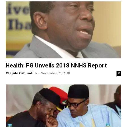
Health: FG Unveils 2018 NNHS Report
Olajide Oshundun
-
November 21, 2018
0