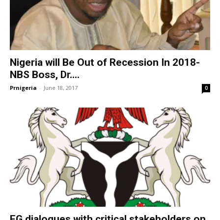
Nigeria will Be Out of Recession In 2018-
NBS Boss, Dr....
Prnigeria
-
June 18, 2017
0
FG dialogues with critical stakeholders on