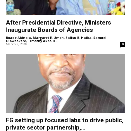
After Presidential Directive, Ministers
Inaugurate Boards of Agencies
Boade Akinola, Margaret E. Umoh, Salisu B. Haiba, Samuel
Olowookere, Timothy Akpoili
-
March 9, 2018
0
FG setting up focused labs to drive public,
private sector partnership,...