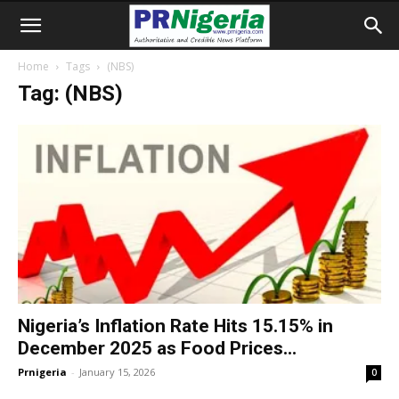
Home
Tags
(NBS)
Tag: (NBS)
Nigeria’s Inflation Rate Hits 15.15% in
December 2025 as Food Prices...
Prnigeria
-
January 15, 2026
0