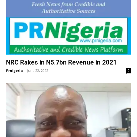
NRC Rakes in N5.7bn Revenue in 2021
Prnigeria
-
June 22, 2022
0