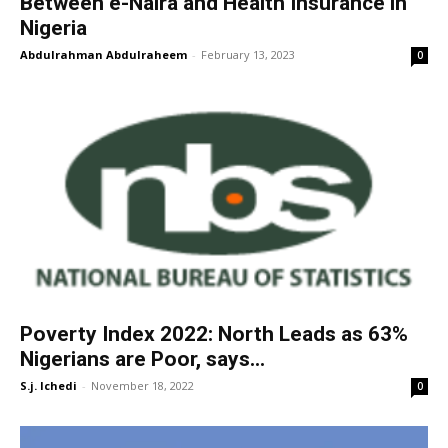
Between e-Naira and Health Insurance in
Nigeria
Abdulrahman Abdulraheem
-
February 13, 2023
0
Poverty Index 2022: North Leads as 63%
Nigerians are Poor, says...
S.j. Ichedi
-
November 18, 2022
0