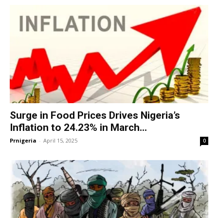
Surge in Food Prices Drives Nigeria’s
Inflation to 24.23% in March...
Prnigeria
-
April 15, 2025
0