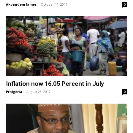
Akpandem James
-
October 11, 2017
0
Inflation now 16.05 Percent in July
Prnigeria
-
August 28, 2017
0