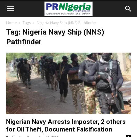
Home
Tags
Nigeria Navy Ship (NNS) Pathfinder
Tag: Nigeria Navy Ship (NNS)
Pathfinder
Nigerian Navy Arrests Imposter, 2 others
for Oil Theft, Document Falsification