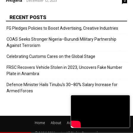
Prnigeria
-
December 12, 2023
0
RECENT POSTS
FG Pledges Policies to Boost Advertising, Creative Industries
COAS Seeks Stronger Nigeria–Burundi Military Partnership
Against Terrorism
Celebrating Customs Cares on the Global Stage
FRSC Recovers Vehicle Stolen in 2023, Uncovers Fake Number
Plate in Anambra
Defence Minister Hails Tinubu’s 30–80% Salary Increase for
Armed Forces
Home
About
Adverts
Contact