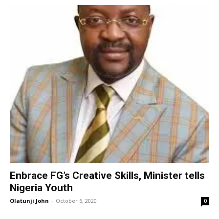
Enbrace FG’s Creative Skills, Minister tells
Nigeria Youth
Olatunji John
-
October 6, 2020
0