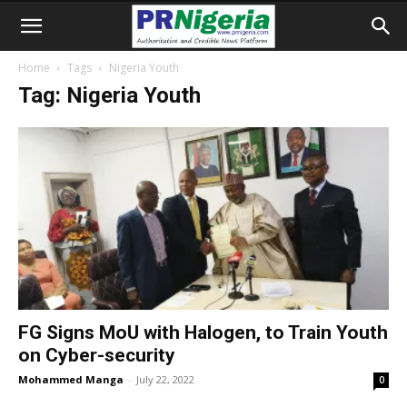
Home
Tags
Nigeria Youth
Tag: Nigeria Youth
FG Signs MoU with Halogen, to Train Youth
on Cyber-security
Mohammed Manga
-
July 22, 2022
0