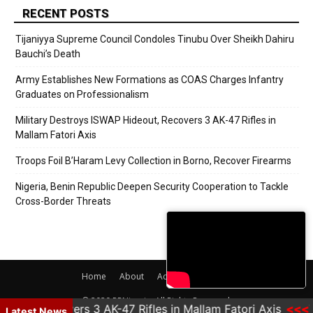
RECENT POSTS
Tijaniyya Supreme Council Condoles Tinubu Over Sheikh Dahiru
Bauchi’s Death
Army Establishes New Formations as COAS Charges Infantry
Graduates on Professionalism
Military Destroys ISWAP Hideout, Recovers 3 AK-47 Rifles in
Mallam Fatori Axis
Troops Foil B’Haram Levy Collection in Borno, Recover Firearms
Nigeria, Benin Republic Deepen Security Cooperation to Tackle
Cross-Border Threats
Home
About
Adverts
Contact
© 2020 PRNigeria. All Rights Reserved.
eout, Recovers 3 AK-47 Rifles in Mallam Fatori Axis
Tr
Latest News