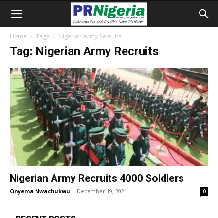
Home
Tags
Nigerian Army Recruits
Tag: Nigerian Army Recruits
Nigerian Army Recruits 4000 Soldiers
Onyema Nwachukwu
-
December 19, 2021
0