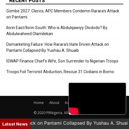
RECENT POSTS
Gombe 2027: Clerics, APC Members Condemn Rarara’s Attack
on Pantami
Ilorin East/Ilorin South: Who is Abdulqawiyy Olododo? By
Abdulwaheed Olamilekan
Demarketing Failure: How Rarara’s Hate Driven Attack on
Pantami Collapsed By Yushau A. Shuaib
ISWAP Finance Chief’s Wife, Son Surrender to Nigerian Troops
Troops Foil Terrorist Abduction, Rescue 31 Civilians in Borno
Home
About
Adverts
Contact
© 2020 PRNigeria. All Rights Reserved.
te Driven Attack on Pantami Collapsed By Yushau A. Shuai
Latest News