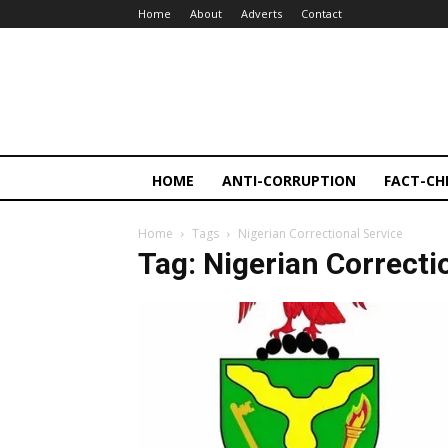
Home
About
Adverts
Contact
HOME
ANTI-CORRUPTION
FACT-CH
Home
Tags
Nigerian Correctional Service
Tag: Nigerian Correcti