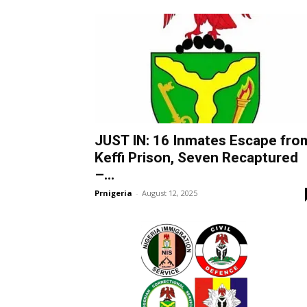
JUST IN: 16 Inmates Escape fro
Keffi Prison, Seven Recaptured
–...
Prnigeria
-
August 12, 2025