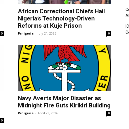
C
African Correctional Chiefs Hail
A
Nigeria’s Technology-Driven
Reforms at Kuje Prison
I
C
Prnigeria
-
July 21, 2026
0
0
Navy Averts Major Disaster as
Midnight Fire Guts Kirikiri Building
Prnigeria
-
April 23, 2026
0
0