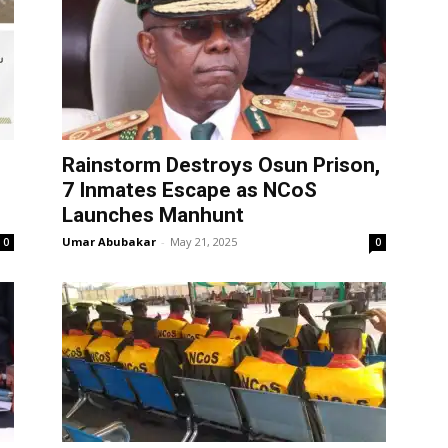
Rainstorm Destroys Osun Prison,
7 Inmates Escape as NCoS
Launches Manhunt
Umar Abubakar
-
May 21, 2025
0
0