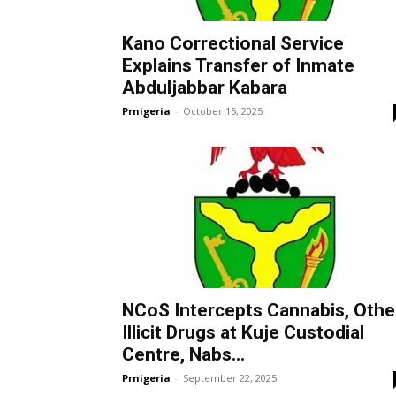
Kano Correctional Service
Explains Transfer of Inmate
Abduljabbar Kabara
Prnigeria
-
October 15, 2025
NCoS Intercepts Cannabis, Othe
Illicit Drugs at Kuje Custodial
Centre, Nabs...
Prnigeria
-
September 22, 2025