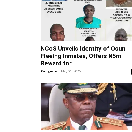
NCoS Unveils Identity of Osun
Fleeing Inmates, Offers N5m
Reward for...
Prnigeria
-
May 21, 2025