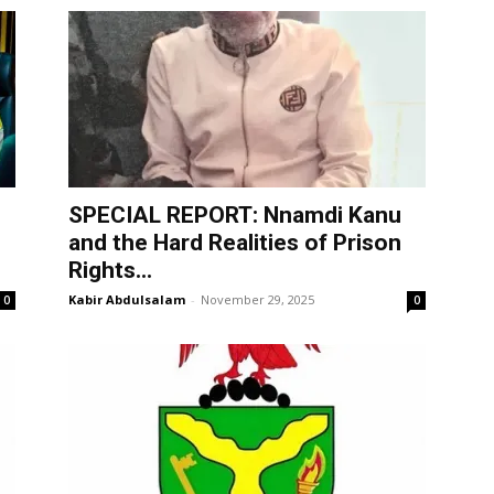
SPECIAL REPORT: Nnamdi Kanu
and the Hard Realities of Prison
Rights...
Kabir Abdulsalam
-
November 29, 2025
0
0