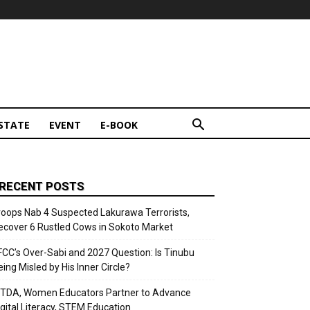
STATE
EVENT
E-BOOK
RECENT POSTS
roops Nab 4 Suspected Lakurawa Terrorists,
ecover 6 Rustled Cows in Sokoto Market
FCC’s Over-Sabi and 2027 Question: Is Tinubu
eing Misled by His Inner Circle?
ITDA, Women Educators Partner to Advance
igital Literacy, STEM Education