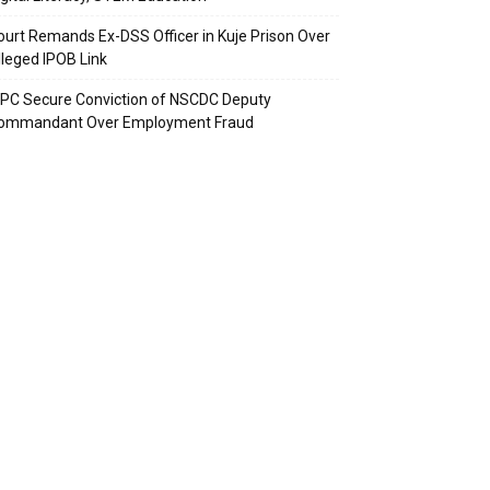
ourt Remands Ex-DSS Officer in Kuje Prison Over
lleged IPOB Link
CPC Secure Conviction of NSCDC Deputy
ommandant Over Employment Fraud