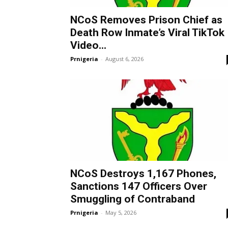
NCoS Removes Prison Chief as
Death Row Inmate’s Viral TikTok
Video...
Prnigeria
-
August 6, 2026
NCoS Destroys 1,167 Phones,
Sanctions 147 Officers Over
Smuggling of Contraband
Prnigeria
-
May 5, 2026