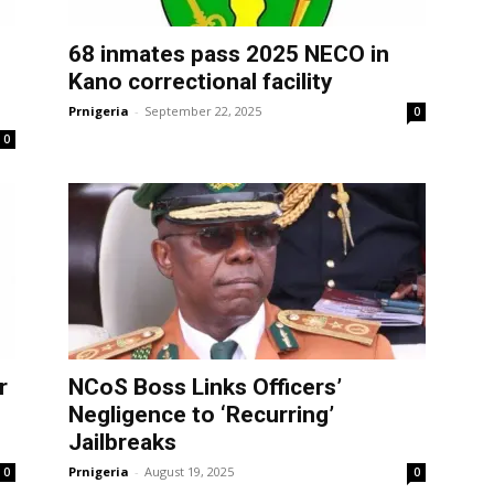
68 inmates pass 2025 NECO in
Kano correctional facility
Prnigeria
-
September 22, 2025
0
0
r
NCoS Boss Links Officers’
Negligence to ‘Recurring’
Jailbreaks
Prnigeria
-
August 19, 2025
0
0