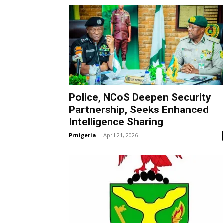
Police, NCoS Deepen Security
Partnership, Seeks Enhanced
Intelligence Sharing
Prnigeria
-
April 21, 2026