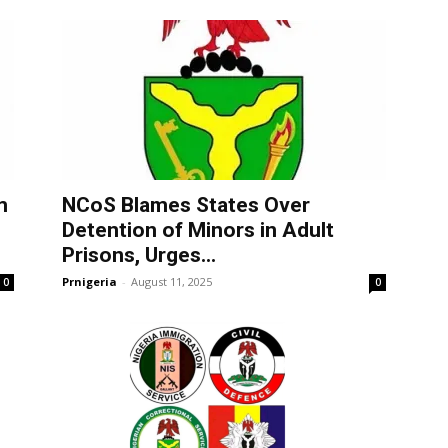
m
NCoS Blames States Over
Detention of Minors in Adult
Prisons, Urges...
Prnigeria
-
August 11, 2025
0
0