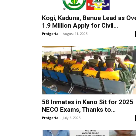
Kogi, Kaduna, Benue Lead as Ov
1.9 Million Apply for Civil...
Prnigeria
-
August 11, 2025
58 Inmates in Kano Sit for 2025
NECO Exams, Thanks to...
Prnigeria
-
July 6, 2025