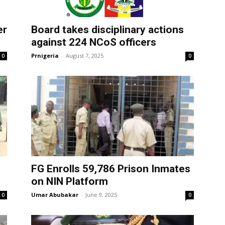
er
Board takes disciplinary actions
against 224 NCoS officers
Prnigeria
-
August 7, 2025
0
0
FG Enrolls 59,786 Prison Inmates
on NIN Platform
Umar Abubakar
-
June 9, 2025
0
0