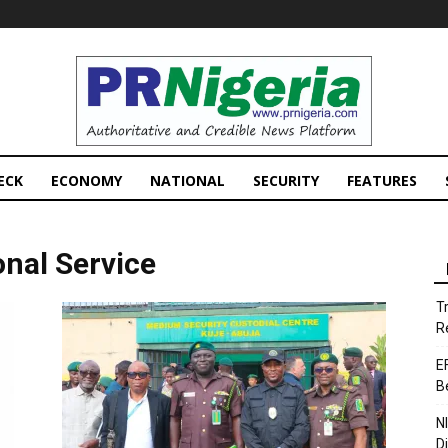
PRNigeria
News
ECK
ECONOMY
NATIONAL
SECURITY
FEATURES
onal Service
T
R
E
B
N
D