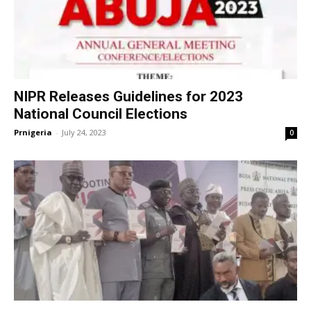
NIPR Releases Guidelines for 2023
National Council Elections
Prnigeria
-
July 24, 2023
0