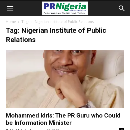
Home
Tags
Nigerian Institute of Public Relations
Tag: Nigerian Institute of Public
Relations
Mohammed Idris: The PR Guru who Could
be Information Minister