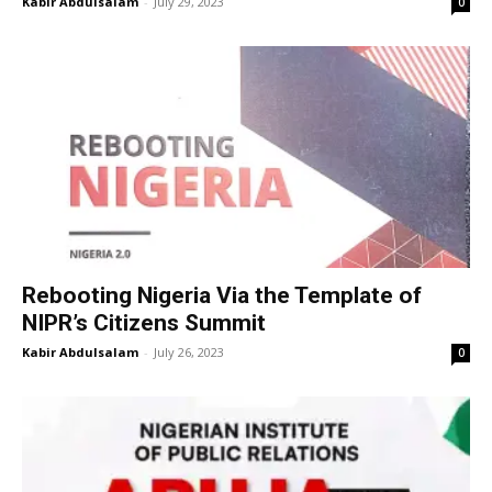
Kabir Abdulsalam
-
July 29, 2023
0
Rebooting Nigeria Via the Template of
NIPR’s Citizens Summit
Kabir Abdulsalam
-
July 26, 2023
0