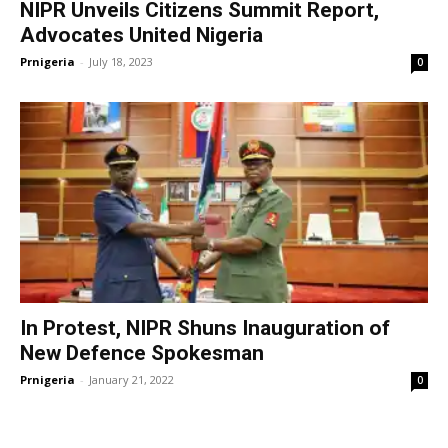
NIPR Unveils Citizens Summit Report,
Advocates United Nigeria
Prnigeria
-
July 18, 2023
0
In Protest, NIPR Shuns Inauguration of
New Defence Spokesman
Prnigeria
-
January 21, 2022
0