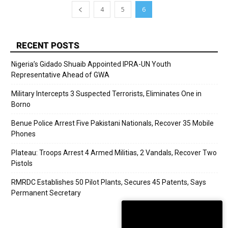
4
5
6
RECENT POSTS
Nigeria’s Gidado Shuaib Appointed IPRA-UN Youth
Representative Ahead of GWA
Military Intercepts 3 Suspected Terrorists, Eliminates One in
Borno
Benue Police Arrest Five Pakistani Nationals, Recover 35 Mobile
Phones
Plateau: Troops Arrest 4 Armed Militias, 2 Vandals, Recover Two
Pistols
RMRDC Establishes 50 Pilot Plants, Secures 45 Patents, Says
Permanent Secretary