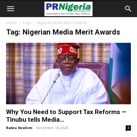
Home
Tags
Nigerian Media Merit Awards
Tag: Nigerian Media Merit Awards
Why You Need to Support Tax Reforms —
Tinubu tells Media...
Rabiu Ibrahim
-
December 16, 2024
0