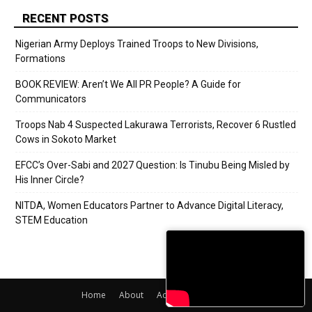
RECENT POSTS
Nigerian Army Deploys Trained Troops to New Divisions,
Formations
BOOK REVIEW: Aren’t We All PR People? A Guide for
Communicators
Troops Nab 4 Suspected Lakurawa Terrorists, Recover 6 Rustled
Cows in Sokoto Market
EFCC’s Over-Sabi and 2027 Question: Is Tinubu Being Misled by
His Inner Circle?
NITDA, Women Educators Partner to Advance Digital Literacy,
STEM Education
Home
About
Adverts
Contact