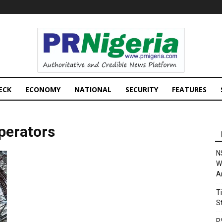
PRNigeria
News
ECK
ECONOMY
NATIONAL
SECURITY
FEATURES
perators
N
W
A
T
S
P