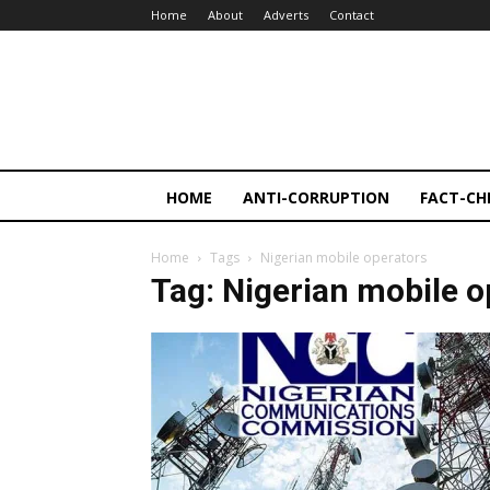
Home
About
Adverts
Contact
HOME
ANTI-CORRUPTION
FACT-CH
Home
Tags
Nigerian mobile operators
Tag: Nigerian mobile o