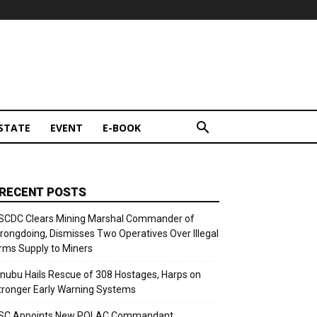
STATE
EVENT
E-BOOK
RECENT POSTS
SCDC Clears Mining Marshal Commander of
rongdoing, Dismisses Two Operatives Over Illegal
rms Supply to Miners
inubu Hails Rescue of 308 Hostages, Harps on
tronger Early Warning Systems
SC Appoints New POLAC Commandant,