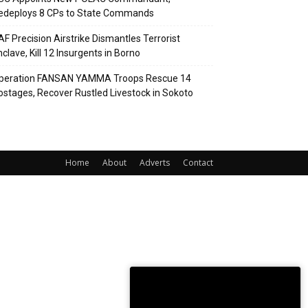
edeploys 8 CPs to State Commands
AF Precision Airstrike Dismantles Terrorist
clave, Kill 12 Insurgents in Borno
peration FANSAN YAMMA Troops Rescue 14
ostages, Recover Rustled Livestock in Sokoto
Home
About
Adverts
Contact