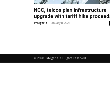
NCC, telcos plan infrastructure
upgrade with tariff hike proceed
Prnigeria
-
January 8, 2025
© 2020 PRNigeria. All Rights Reserved.