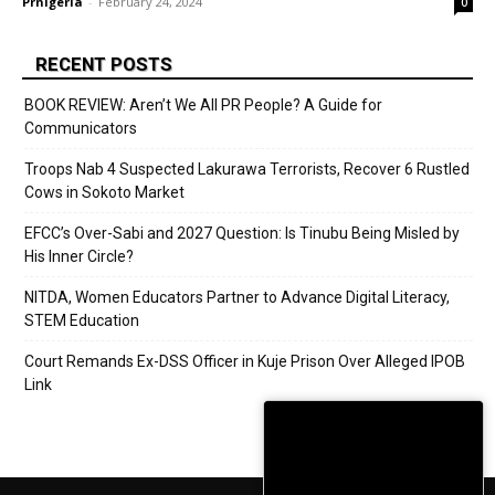
Prnigeria
-
February 24, 2024
0
RECENT POSTS
BOOK REVIEW: Aren’t We All PR People? A Guide for
Communicators
Troops Nab 4 Suspected Lakurawa Terrorists, Recover 6 Rustled
Cows in Sokoto Market
EFCC’s Over-Sabi and 2027 Question: Is Tinubu Being Misled by
His Inner Circle?
NITDA, Women Educators Partner to Advance Digital Literacy,
STEM Education
Court Remands Ex-DSS Officer in Kuje Prison Over Alleged IPOB
Link