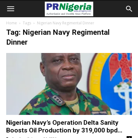
Home
Tags
Nigerian Navy Regimental Dinner
Tag: Nigerian Navy Regimental
Dinner
Nigerian Navy’s Operation Delta Sanity
Boosts Oil Production by 319,000 bpd...