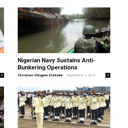
Nigerian Navy Sustains Anti-
Bunkering Operations
Christian Odogwu Ezekobe
-
September 5, 2016
0
0