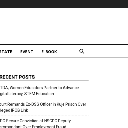
STATE
EVENT
E-BOOK
RECENT POSTS
ITDA, Women Educators Partner to Advance
igital Literacy, STEM Education
ourt Remands Ex-DSS Officer in Kuje Prison Over
lleged IPOB Link
CPC Secure Conviction of NSCDC Deputy
ommandant Over Employment Fraud