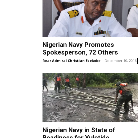
Nigerian Navy Promotes
Spokesperson, 72 Others
Rear Admiral Christian Ezekobe
-
December 10, 2016
Nigerian Navy in State of
Readiness for Yuletide