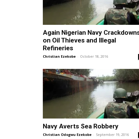
Again Nigerian Navy Crackdown
on Oil Thieves and Illegal
Refineries
Christian Ezekobe
-
October 18, 2016
Navy Averts Sea Robbery
Christian Odogwu Ezekobe
-
September 19, 2016