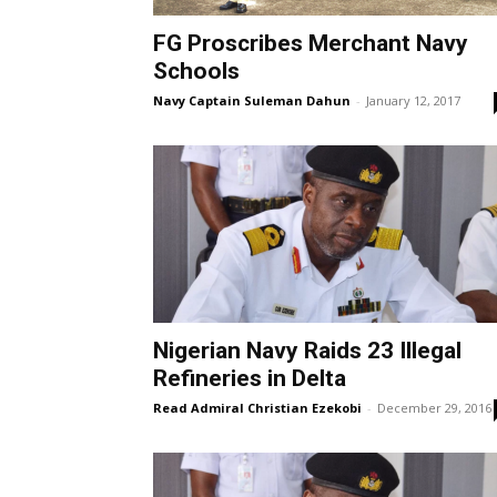
FG Proscribes Merchant Navy
Schools
Navy Captain Suleman Dahun
-
January 12, 2017
Nigerian Navy Raids 23 Illegal
Refineries in Delta
Read Admiral Christian Ezekobi
-
December 29, 2016