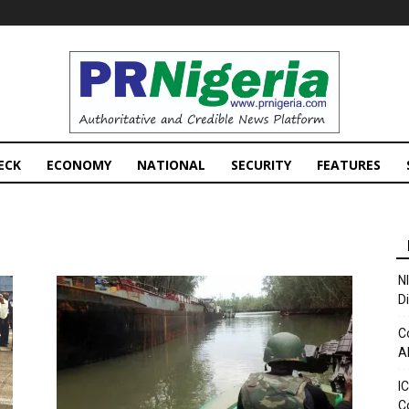
PRNigeria
News
ECK
ECONOMY
NATIONAL
SECURITY
FEATURES
N
D
C
A
I
C