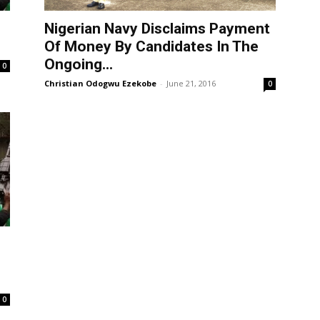
Nigerian Navy Disclaims Payment
Of Money By Candidates In The
Ongoing...
0
Christian Odogwu Ezekobe
-
June 21, 2016
0
0