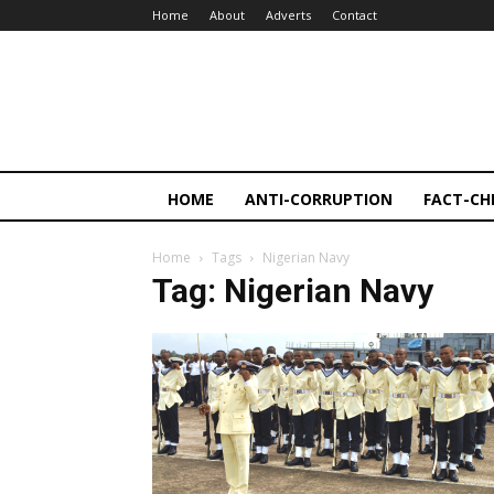
Home
About
Adverts
Contact
HOME
ANTI-CORRUPTION
FACT-CH
Home
Tags
Nigerian Navy
Tag: Nigerian Navy