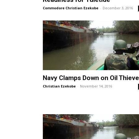
Commodore Christian Ezekobe
-
December 3, 2016
Navy Clamps Down on Oil Thiev
Christian Ezekobe
-
November 14, 2016