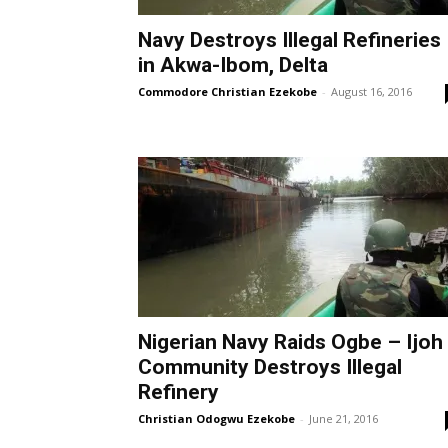
Navy Destroys Illegal Refineries
in Akwa-Ibom, Delta
Commodore Christian Ezekobe
-
August 16, 2016
Nigerian Navy Raids Ogbe – Ijoh
Community Destroys Illegal
Refinery
Christian Odogwu Ezekobe
-
June 21, 2016