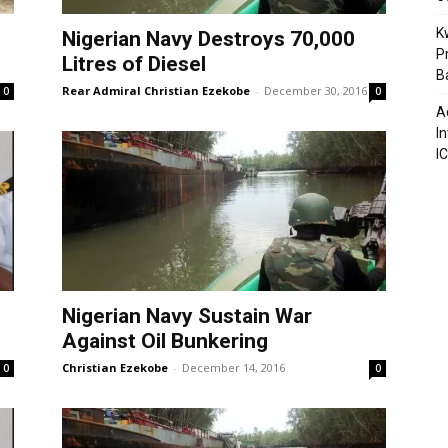
K
Nigerian Navy Destroys 70,000
P
Litres of Diesel
B
Rear Admiral Christian Ezekobe
-
December 30, 2016
0
0
A
I
I
Nigerian Navy Sustain War
Against Oil Bunkering
Christian Ezekobe
-
December 14, 2016
0
0