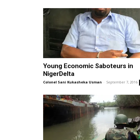
Young Economic Saboteurs in
NigerDelta
Colonel Sani Kukasheka Usman
-
September 7, 2016