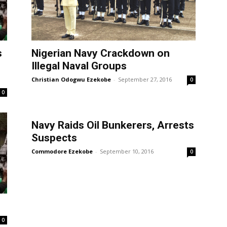
s
Nigerian Navy Crackdown on
Illegal Naval Groups
Christian Odogwu Ezekobe
-
September 27, 2016
0
0
Navy Raids Oil Bunkerers, Arrests
Suspects
Commodore Ezekobe
-
September 10, 2016
0
0