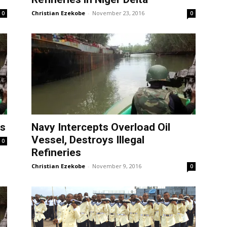
Christian Ezekobe
-
November 23, 2016
0
0
es
Navy Intercepts Overload Oil
Vessel, Destroys Illegal
0
Refineries
Christian Ezekobe
-
November 9, 2016
0