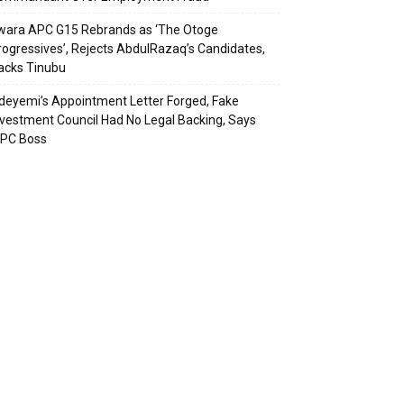
wara APC G15 Rebrands as ‘The Otoge
rogressives’, Rejects AbdulRazaq’s Candidates,
acks Tinubu
deyemi’s Appointment Letter Forged, Fake
nvestment Council Had No Legal Backing, Says
CPC Boss