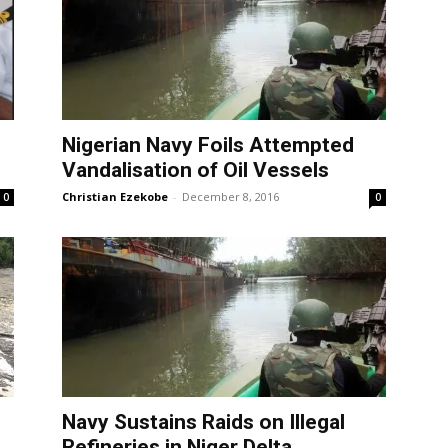
Nigerian Navy Foils Attempted
Vandalisation of Oil Vessels
Christian Ezekobe
-
December 8, 2016
0
0
Navy Sustains Raids on Illegal
Refineries in Niger Delta