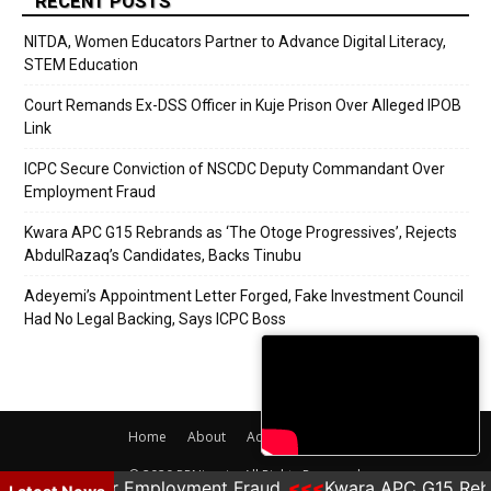
RECENT POSTS
NITDA, Women Educators Partner to Advance Digital Literacy,
STEM Education
Court Remands Ex-DSS Officer in Kuje Prison Over Alleged IPOB
Link
ICPC Secure Conviction of NSCDC Deputy Commandant Over
Employment Fraud
Kwara APC G15 Rebrands as ‘The Otoge Progressives’, Rejects
AbdulRazaq’s Candidates, Backs Tinubu
Adeyemi’s Appointment Letter Forged, Fake Investment Council
Had No Legal Backing, Says ICPC Boss
Home
About
Adverts
Contact
© 2020 PRNigeria. All Rights Reserved.
mandant Over Employment Fraud
Kwara APC G15 Rebra