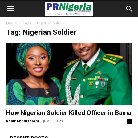
Home
Tags
Nigerian Soldier
Tag: Nigerian Soldier
How Nigerian Soldier Killed Officer in Bama
kabir Abdulsalam
-
July 30, 2020
0