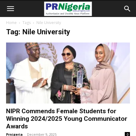
Home
Tags
Nile University
Tag: Nile University
NIPR Commends Female Students for
Winning 2024/2025 Young Communicator
Awards
Prnigeria
-
December 9, 2025
0