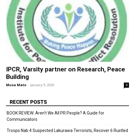
IPCR, Varsity partner on Research, Peace
Building
Musa Mato
-
January 9, 2020
0
RECENT POSTS
BOOK REVIEW: Aren’t We All PR People? A Guide for
Communicators
Troops Nab 4 Suspected Lakurawa Terrorists, Recover 6 Rustled