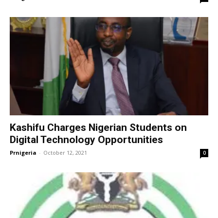
Kashifu Charges Nigerian Students on
Digital Technology Opportunities
Prnigeria
-
October 12, 2021
0